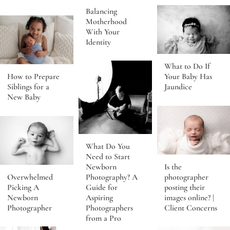
Balancing
Motherhood
With Your
Identity
What to Do If
Your Baby Has
How to Prepare
Jaundice
Siblings for a
New Baby
What Do You
Need to Start
Newborn
Is the
Photography? A
photographer
Overwhelmed
Guide for
posting their
Picking A
Aspiring
images online? |
Newborn
Photographers
Client Concerns
Photographer
from a Pro