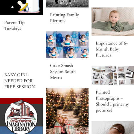
Printing Family
Pictures
Parent Tip
Tuesdays
Importance of 6-
Month Baby
Pictures
Cake Smash
Session South
BABY GIRL
Metro
NEEDED FOR
FREE SESSION
Printed
Photographs –
Should I print my
pictures?