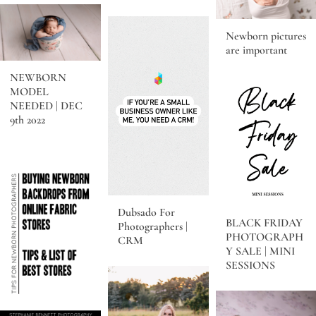
Newborn pictures
are important
NEWBORN
MODEL
NEEDED | DEC
9th 2022
Dubsado For
BLACK FRIDAY
Photographers |
PHOTOGRAPH
CRM
Y SALE | MINI
SESSIONS