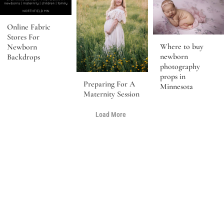
Online Fabric
Stores For
Where to buy
Newborn
newborn
Backdrops
photography
props in
Preparing For A
Minnesota
Maternity Session
Load More