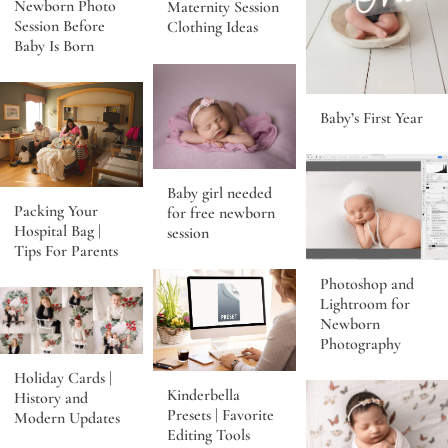
Newborn Photo
Maternity Session
Session Before
Clothing Ideas
Baby Is Born
Baby’s First Year
Baby girl needed
Packing Your
for free newborn
Hospital Bag |
session
Tips For Parents
Photoshop and
Lightroom for
Newborn
Photography
Holiday Cards |
Kinderbella
History and
Presets | Favorite
Modern Updates
Editing Tools