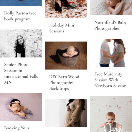
Dolly Parton free
book program
Northfield’s Baby
Holiday Mini
Photographer
Sessions
Senior Photo
Session in
Free Maternity
International Falls
DIY Barn Wood
Session With
MN
Photography
Newborn Session
Backdrops
Booking Your