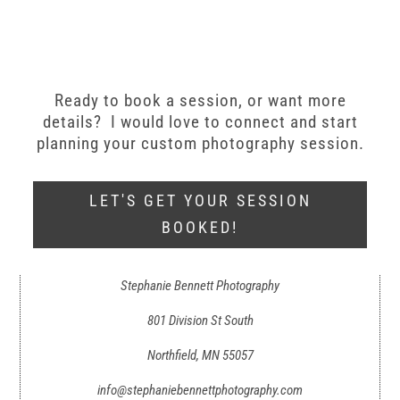
Ready to book a session, or want more
details? I would love to connect and start
planning your custom photography session.
LET'S GET YOUR SESSION
BOOKED!
Stephanie Bennett Photography
801 Division St South
Northfield, MN 55057
info@stephaniebennettphotography.com