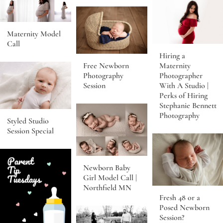
Maternity Model
Call
Hiring a
Free Newborn
Maternity
Photography
Photographer
Session
With A Studio |
Perks of Hiring
Stephanie Bennett
Photography
Styled Studio
Session Special
Newborn Baby
Girl Model Call |
Northfield MN
Fresh 48 or a
Posed Newborn
Session?