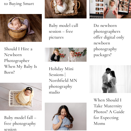
to Buying Smart
Baby model call
Do newborn
session – free
photographers
pictures
offer digital only
newborn
Should I Hire a
photography
Newborn
packages?
Photographer
When My Baby Is
Holiday Mini
Born?
Sessions |
Northfield MN
photography
studio
When Should I
Take Maternity
Photos? A Guide
Baby model fall –
for Expecting
free photography
Moms
session