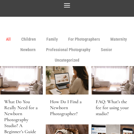
All
Children
Family
For Photographers
Maternity
Newborn
Professional Photography
Senior
Uncategorized
What Do You
How Do I Find a
FAQ: What’s the
Really Need for a
Newborn
fee for using your
Newborn
Photographer?
studio?
Photography
Studio? A
Beginner’s Guide