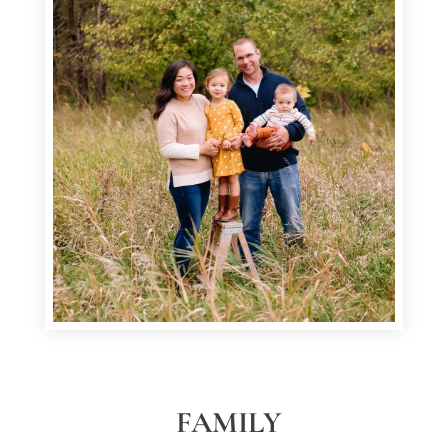
FAMILY