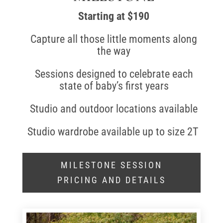
Starting at $190
Capture all those little moments along
the way
Sessions designed to celebrate each
state of baby’s first years
Studio and outdoor locations available
Studio wardrobe available up to size 2T
MILESTONE SESSION
PRICING AND DETAILS