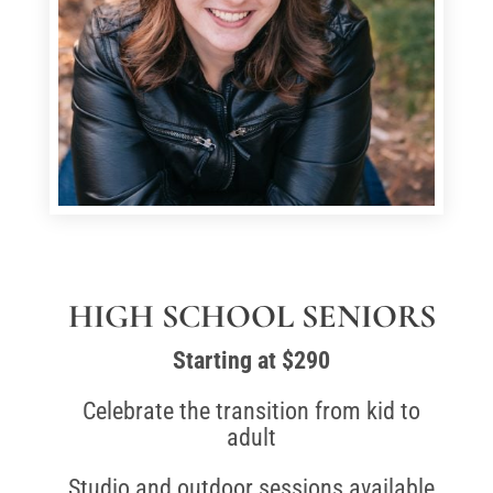
HIGH SCHOOL SENIORS
Starting at $290
Celebrate the transition from kid to
adult
Studio and outdoor sessions available