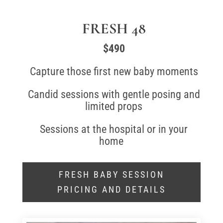
FRESH 48
$490
Capture those first new baby moments
Candid sessions with gentle posing and
limited props
Sessions at the hospital or in your
home
FRESH BABY SESSION
PRICING AND DETAILS