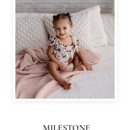
MILESTONE