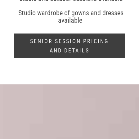
Studio wardrobe of gowns and dresses
available
SENIOR SESSION PRICING
AND DETAILS