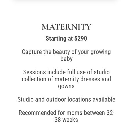
MATERNITY
Starting at $290
Capture the beauty of your growing
baby
Sessions include full use of studio
collection of maternity dresses and
gowns
Studio and outdoor locations available
Recommended for moms between 32-
38 weeks