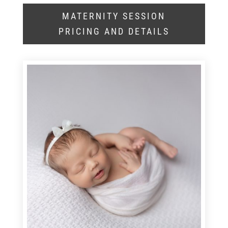
MATERNITY SESSION
PRICING AND DETAILS