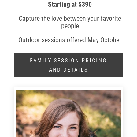
Starting at $390
Capture the love between your favorite
people
Outdoor sessions offered May-October
FAMILY SESSION PRICING
AND DETAILS