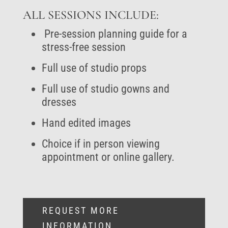
ALL SESSIONS INCLUDE:
Pre-session planning guide for a
stress-free session
Full use of studio props
Full use of studio gowns and
dresses
Hand edited images
Choice if in person viewing
appointment or online gallery.
REQUEST MORE
INFORMATION