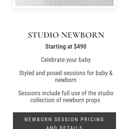
STUDIO NEWBORN
Starting at $490
Celebrate your baby
Styled and posed sessions for baby &
newborn
Sessions include full use of the studio
collection of newborn props
NEWBORN SESSION PRICING
AND DETAILS