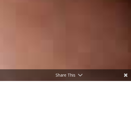
Share This