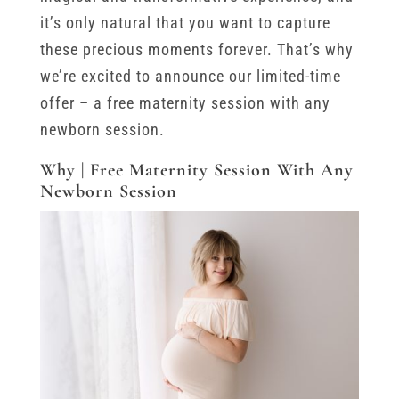
it’s only natural that you want to capture
these precious moments forever. That’s why
we’re excited to announce our limited-time
offer – a free maternity session with any
newborn session.
Why | Free Maternity Session With Any
Newborn Session