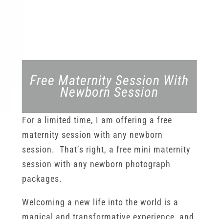
Free Maternity Session With
Newborn Session
For a limited time, I am offering a free
maternity session with any newborn
session. That’s right, a free mini maternity
session with any newborn photograph
packages.
Welcoming a new life into the world is a
magical and transformative experience, and