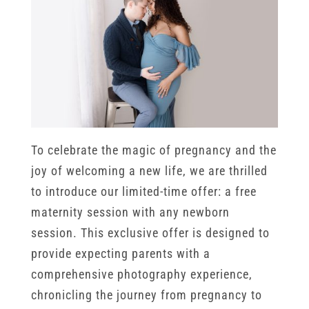
To celebrate the magic of pregnancy and the
joy of welcoming a new life, we are thrilled
to introduce our limited-time offer: a free
maternity session with any newborn
session. This exclusive offer is designed to
provide expecting parents with a
comprehensive photography experience,
chronicling the journey from pregnancy to