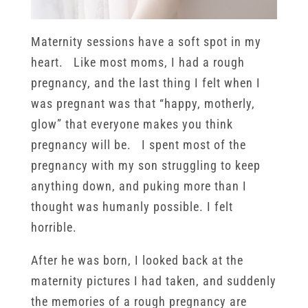
Maternity sessions have a soft spot in my
heart. Like most moms, I had a rough
pregnancy, and the last thing I felt when I
was pregnant was that “happy, motherly,
glow” that everyone makes you think
pregnancy will be. I spent most of the
pregnancy with my son struggling to keep
anything down, and puking more than I
thought was humanly possible. I felt
horrible.
After he was born, I looked back at the
maternity pictures I had taken, and suddenly
the memories of a rough pregnancy are