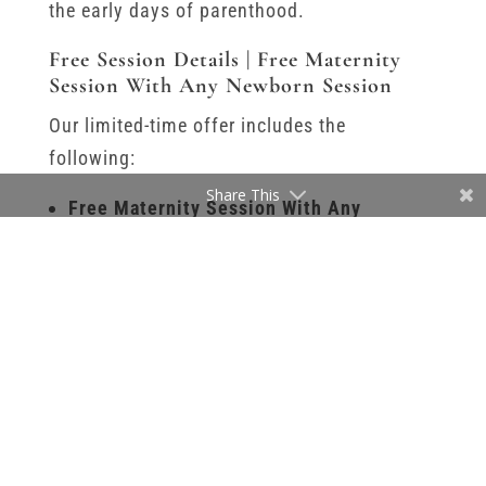
the early days of parenthood.
Free Session Details | Free Maternity
Session With Any Newborn Session
Our limited-time offer includes the
following:
Share This
Free Maternity Session With Any
Newborn Session
: When you book any of
our newborn session packages, you will
receive a free mini maternity photography
session.
What’s Included:
Your mini maternity session is a 30
minute studio session and 10 digital
images
Older siblings and partners are