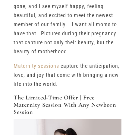
gone, and I see myself happy, feeling
beautiful, and excited to meet the newest
member of our family. I want all moms to
have that. Pictures during their pregnancy
that capture not only their beauty, but the
beauty of motherhood.
Maternity sessions
capture the anticipation,
love, and joy that come with bringing a new
life into the world.
The Limited-Time Offer | Free
Maternity Session With Any Newborn
Session