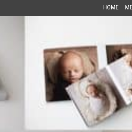
HOME
ME