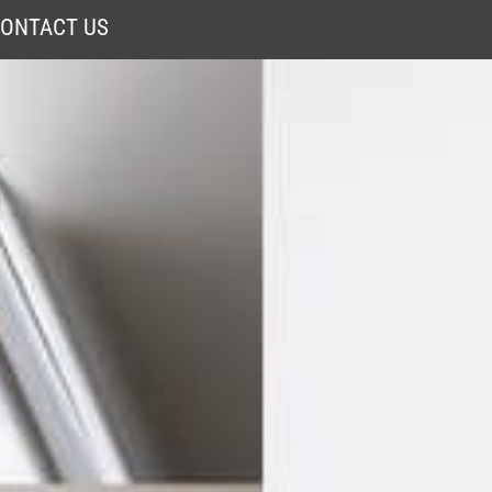
ONTACT US