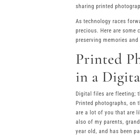
sharing printed photograp
As technology races forwa
precious. Here are some c
preserving memories and 
Printed P
in a Digit
Digital files are fleeting
Printed photographs, on t
are a lot of you that are
also of my parents, grand
year old, and has been pa