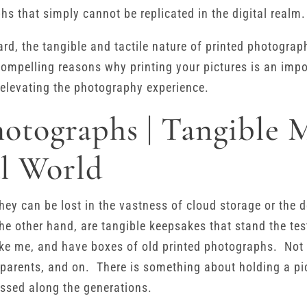
hs that simply cannot be replicated in the digital realm.
rd, the tangible and tactile nature of printed photogra
ompelling reasons why printing your pictures is an impo
elevating the photography experience.
hotographs | Tangible 
al World
; they can be lost in the vastness of cloud storage or the 
he other hand, are tangible keepsakes that stand the tes
 like me, and have boxes of old printed photographs. Not
parents, and on. There is something about holding a pic
ssed along the generations.