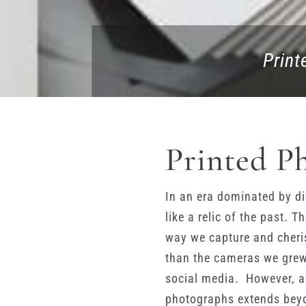
Print
Printed P
In an era dominated by di
like a relic of the past. 
way we capture and cheri
than the cameras we grew 
social media. However, 
photographs extends beyon