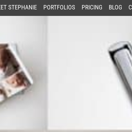
ET STEPHANIE
PORTFOLIOS
PRICING
BLOG
C