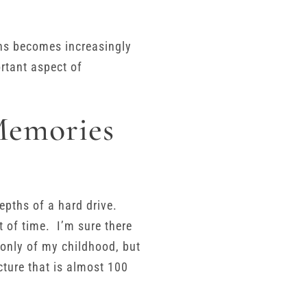
phs becomes increasingly
rtant aspect of
Memories
depths of a hard drive.
t of time. I’m sure there
 only of my childhood, but
ture that is almost 100