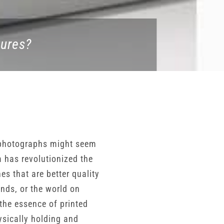
tures?
d photographs might seem
m has revolutionized the
 that are better quality
nds, or the world on
 the essence of printed
ysically holding and