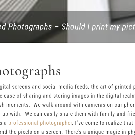
ed Photographs – Should I print my pic
hotographs
gital screens and social media feeds, the art of printe
The ease of sharing and storing images in the digital real
sh moments. We walk around with cameras on our phones
up with. We can easily share them with family and frie
as a
professional photographer
, I’ve come to realize that
d the pixels on a screen. There’s a unique magic in ph