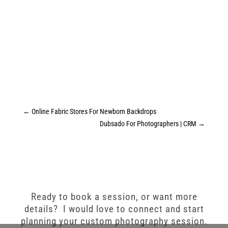
←
Online Fabric Stores For Newborn Backdrops
Dubsado For Photographers | CRM
→
Ready to book a session, or want more
details? I would love to connect and start
planning your custom photography session.