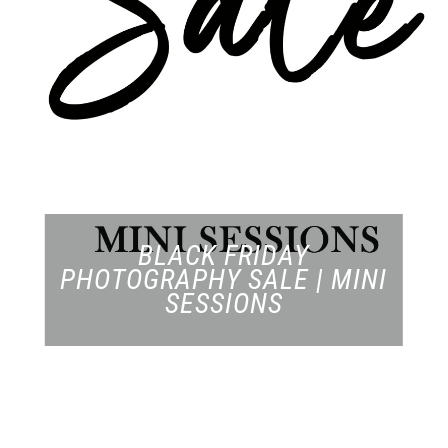
BLACK FRIDAY
PHOTOGRAPHY SALE | MINI
SESSIONS