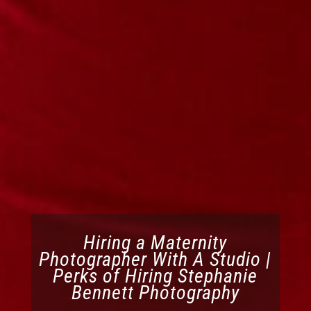
Hiring a Maternity
Photographer With A Studio |
Perks of Hiring Stephanie
Bennett Photography