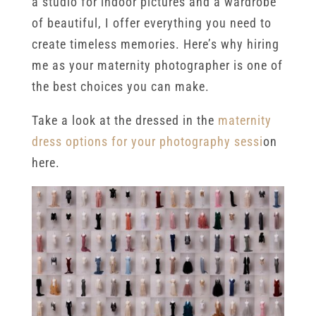
a studio for indoor pictures and a wardrobe
of beautiful, I offer everything you need to
create timeless memories. Here’s why hiring
me as your maternity photographer is one of
the best choices you can make.
Take a look at the dressed in the
maternity
dress options for your photography sessi
on
here.