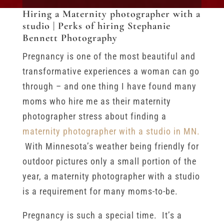
Hiring a Maternity photographer with a
studio | Perks of hiring Stephanie
Bennett Photography
Pregnancy is one of the most beautiful and
transformative experiences a woman can go
through – and one thing I have found many
moms who hire me as their maternity
photographer stress about finding a
maternity photographer with a studio in MN.
With Minnesota’s weather being friendly for
outdoor pictures only a small portion of the
year, a maternity photographer with a studio
is a requirement for many moms-to-be.
Pregnancy is such a special time. It’s a