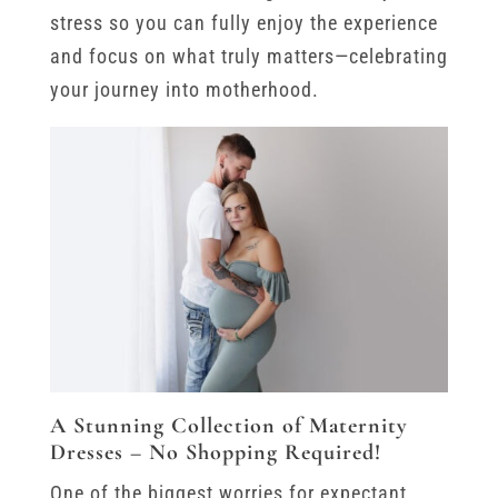
stress so you can fully enjoy the experience
and focus on what truly matters—celebrating
your journey into motherhood.
A Stunning Collection of Maternity
Dresses – No Shopping Required!
One of the biggest worries for expectant