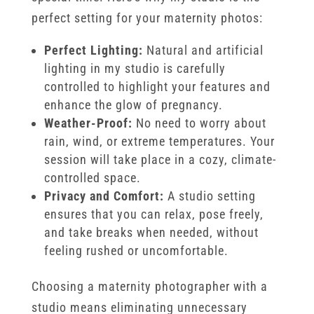
perfect setting for your maternity photos:
Perfect Lighting:
Natural and artificial
lighting in my studio is carefully
controlled to highlight your features and
enhance the glow of pregnancy.
Weather-Proof:
No need to worry about
rain, wind, or extreme temperatures. Your
session will take place in a cozy, climate-
controlled space.
Privacy and Comfort:
A studio setting
ensures that you can relax, pose freely,
and take breaks when needed, without
feeling rushed or uncomfortable.
Choosing a maternity photographer with a
studio means eliminating unnecessary