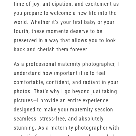
time of joy, anticipation, and excitement as
you prepare to welcome a new life into the
world. Whether it’s your first baby or your
fourth, these moments deserve to be
preserved in a way that allows you to look
back and cherish them forever.
As a professional maternity photographer, I
understand how important it is to feel
comfortable, confident, and radiant in your
photos. That’s why I go beyond just taking
pictures—I provide an entire experience
designed to make your maternity session
seamless, stress-free, and absolutely
stunning. As a maternity photographer with