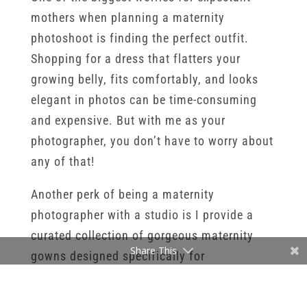
mothers when planning a maternity
photoshoot is finding the perfect outfit.
Shopping for a dress that flatters your
growing belly, fits comfortably, and looks
elegant in photos can be time-consuming
and expensive. But with me as your
photographer, you don’t have to worry about
any of that!
Another perk of being a maternity
photographer with a studio is I provide a
curated collection of gorgeous maternity
Share This
gowns designed specifically for
photoshoots. These dresses are carefully
selected to complement different body types