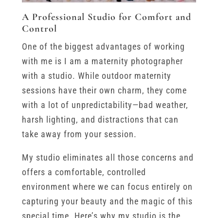
A Professional Studio for Comfort and
Control
One of the biggest advantages of working
with me is I am a maternity photographer
with a studio. While outdoor maternity
sessions have their own charm, they come
with a lot of unpredictability—bad weather,
harsh lighting, and distractions that can
take away from your session.
My studio eliminates all those concerns and
offers a comfortable, controlled
environment where we can focus entirely on
capturing your beauty and the magic of this
special time. Here’s why my studio is the