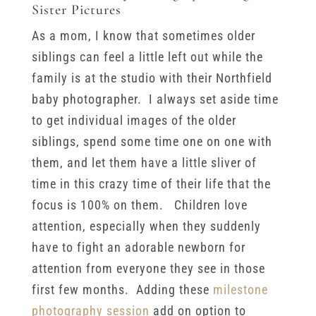
Sister Pictures
As a mom, I know that sometimes older
siblings can feel a little left out while the
family is at the studio with their Northfield
baby photographer. I always set aside time
to get individual images of the older
siblings, spend some time one on one with
them, and let them have a little sliver of
time in this crazy time of their life that the
focus is 100% on them. Children love
attention, especially when they suddenly
have to fight an adorable newborn for
attention from everyone they see in those
first few months. Adding these
milestone
photography session
add on option to