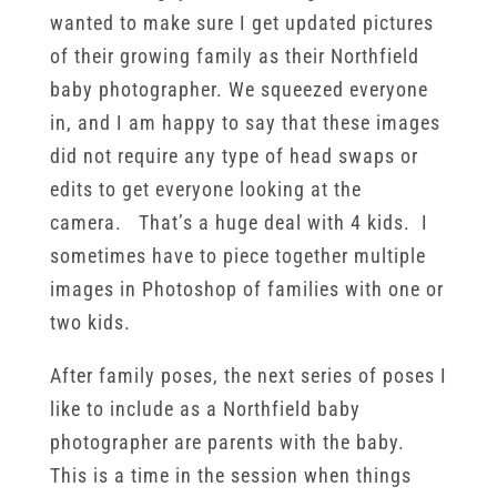
wanted to make sure I get updated pictures
of their growing family as their Northfield
baby photographer. We squeezed everyone
in, and I am happy to say that these images
did not require any type of head swaps or
edits to get everyone looking at the
camera. That’s a huge deal with 4 kids. I
sometimes have to piece together multiple
images in Photoshop of families with one or
two kids.
After family poses, the next series of poses I
like to include as a Northfield baby
photographer are parents with the baby.
This is a time in the session when things