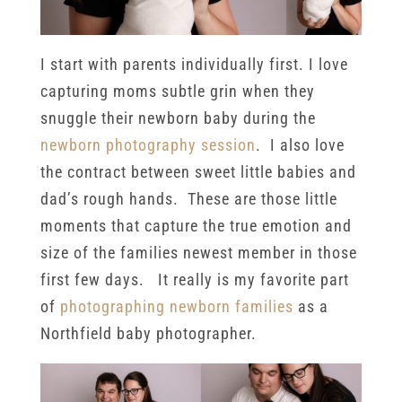
I start with parents individually first. I love
capturing moms subtle grin when they
snuggle their newborn baby during the
newborn photography session
. I also love
the contract between sweet little babies and
dad’s rough hands. These are those little
moments that capture the true emotion and
size of the families newest member in those
first few days. It really is my favorite part
of
photographing newborn families
as a
Northfield baby photographer.