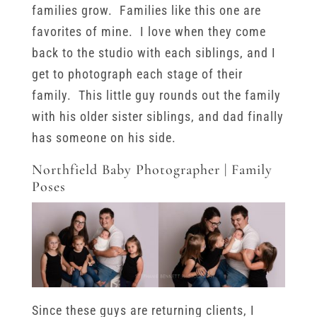
families grow. Families like this one are
favorites of mine. I love when they come
back to the studio with each siblings, and I
get to photograph each stage of their
family. This little guy rounds out the family
with his older sister siblings, and dad finally
has someone on his side.
Northfield Baby Photographer | Family
Poses
Since these guys are returning clients, I