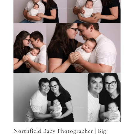
Northfield Baby Photographer | Big