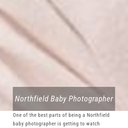
Northfield Baby Photographer
One of the best parts of being a Northfield
baby photographer is getting to watch