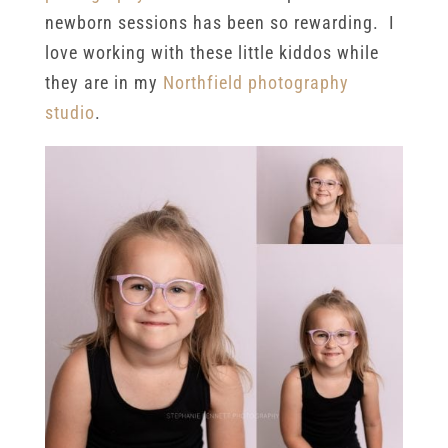
newborn sessions has been so rewarding. I
love working with these little kiddos while
they are in my
Northfield photography
studio
.