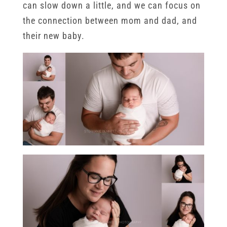
can slow down a little, and we can focus on
the connection between mom and dad, and
their new baby.