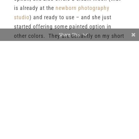
is already at the
newborn photography
studio
) and ready to use – and she just
started offering some painted option in
Share This
other colors. They are defiantly on my short
list of props I want to add to my
Minneapolis newborn photography
studio
prop collection soon.