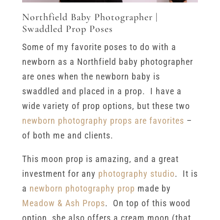
Northfield Baby Photographer |
Swaddled Prop Poses
Some of my favorite poses to do with a
newborn as a Northfield baby photographer
are ones when the newborn baby is
swaddled and placed in a prop. I have a
wide variety of prop options, but these two
newborn photography props are favorites
–
of both me and clients.
This moon prop is amazing, and a great
investment for any
photography studio
. It is
a
newborn photography prop
made by
Meadow & Ash Props
. On top of this wood
option, she also offers a cream moon (that