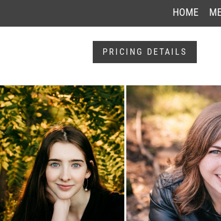
HOME
ME
PRICING DETAILS