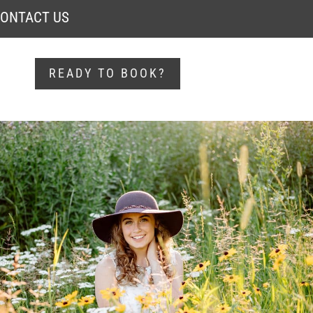
ONTACT US
READY TO BOOK?