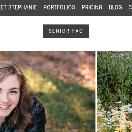
ET STEPHANIE
PORTFOLIOS
PRICING
BLOG
C
SENIOR FAQ