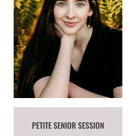
PETITE SENIOR SESSION