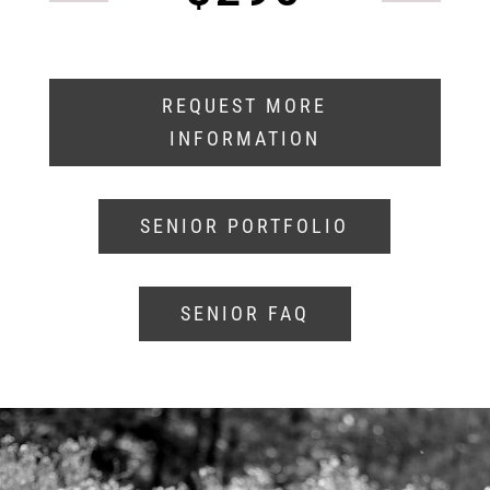
REQUEST MORE
INFORMATION
SENIOR PORTFOLIO
SENIOR FAQ