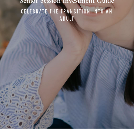
Senior Session Investment Guide
CELEBRATE THE TRANSITION INTO AN
ADULT