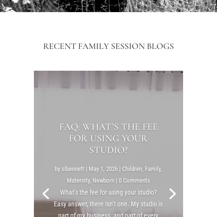
RECENT FAMILY SESSION BLOGS
FAQ: WHAT’S THE FEE
FOR USING YOUR
STUDIO?
by
slbennett
|
May 1, 2026
|
Children
,
Family
,
Maternity
,
Newborn
| 0 Comments
What’s the fee for using your studio?
Easy answer, there isn’t one. My studio is
part of my business, and part of every