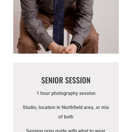
SENIOR SESSION
1 hour photography session
Studio, location in Northfield area, or mix
of both
Session prep guide with what to wear