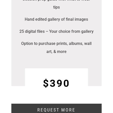
tips
Hand edited gallery of final images
25 digital files – Your choice from gallery
Option to purchase prints, albums, wall
art, & more
$390
REQUEST MORE