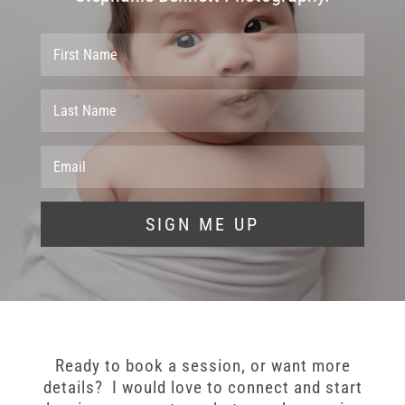
SIGN ME UP
Ready to book a session, or want more
details? I would love to connect and start