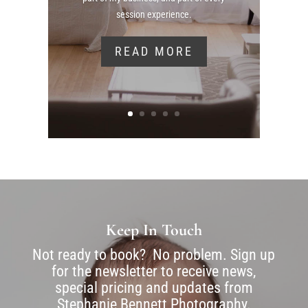
session experience.
READ MORE
Keep In Touch
Not ready to book? No problem. Sign up
for the newsletter to receive news,
special pricing and updates from
Stephanie Bennett Photography.