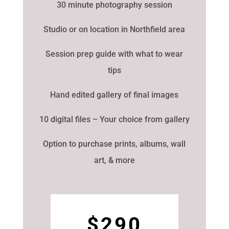
30 minute photography session
Studio or on location in Northfield area
Session prep guide with what to wear
tips
Hand edited gallery of final images
10 digital files – Your choice from gallery
Option to purchase prints, albums, wall
art, & more
$290