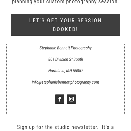
planning your custom photography session.
LET'S GET YOUR SESSION
BOOKED!
Stephanie Bennett Photography
801 Division St South
Northfield, MN 55057
info@stephaniebennettphotography.com
Sign up for the studio newsletter. It’s a