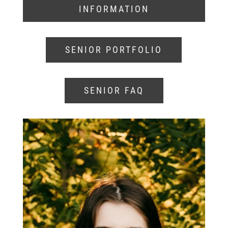
INFORMATION
SENIOR PORTFOLIO
SENIOR FAQ