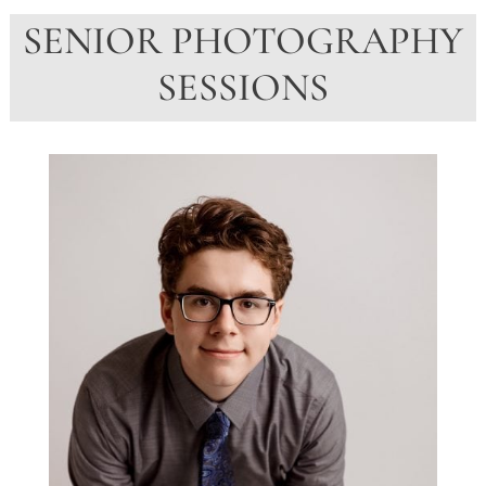
SENIOR PHOTOGRAPHY
SESSIONS