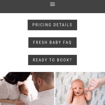
PRICING DETAILS
FRESH BABY FAQ
READY TO BOOK?