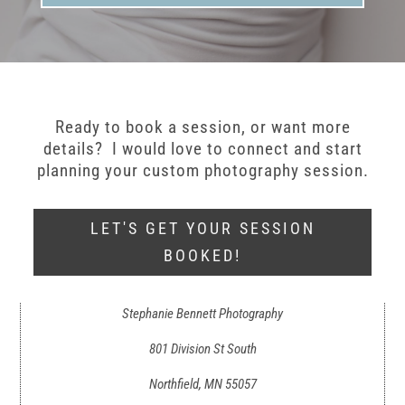
Ready to book a session, or want more
details? I would love to connect and start
planning your custom photography session.
LET'S GET YOUR SESSION
BOOKED!
Stephanie Bennett Photography
801 Division St South
Northfield, MN 55057