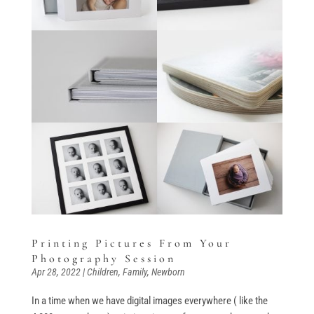
Printing Pictures From Your
Photography Session
Apr 28, 2022
|
Children
,
Family
,
Newborn
In a time when we have digital images everywhere ( like the