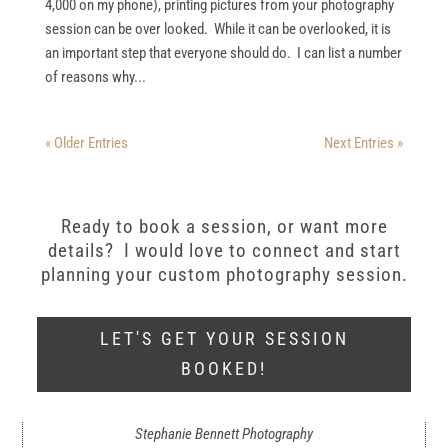
4,000 on my phone), printing pictures from your photography
session can be over looked. While it can be overlooked, it is
an important step that everyone should do. I can list a number
of reasons why...
« Older Entries
Next Entries »
Ready to book a session, or want more
details? I would love to connect and start
planning your custom photography session.
LET'S GET YOUR SESSION
BOOKED!
Stephanie Bennett Photography