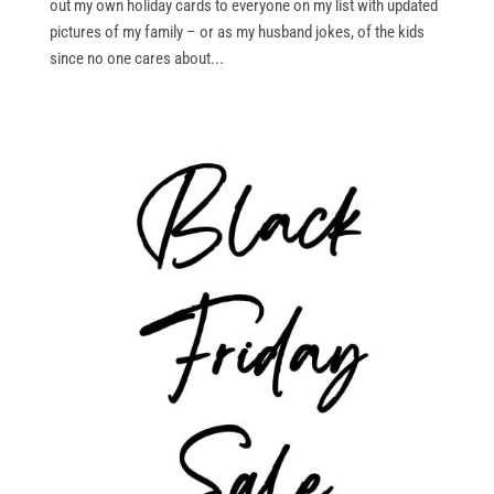
out my own holiday cards to everyone on my list with updated
pictures of my family – or as my husband jokes, of the kids
since no one cares about...