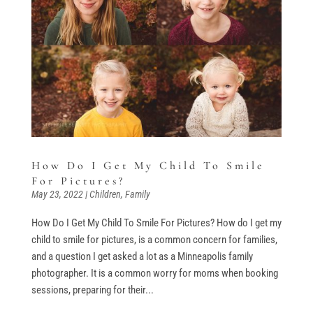
How Do I Get My Child To Smile
For Pictures?
May 23, 2022
|
Children
,
Family
How Do I Get My Child To Smile For Pictures? How do I get my
child to smile for pictures, is a common concern for families,
and a question I get asked a lot as a Minneapolis family
photographer. It is a common worry for moms when booking
sessions, preparing for their...