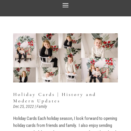
Holiday Cards | History and
Modern Updates
Dec 25, 2022
|
Family
Holiday Cards Each holiday season, I look forward to opening
holiday cards from friends and family. I also enjoy sending