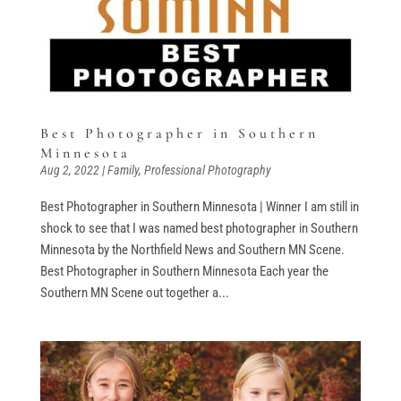
Best Photographer in Southern
Minnesota
Aug 2, 2022
|
Family
,
Professional Photography
Best Photographer in Southern Minnesota | Winner I am still in
shock to see that I was named best photographer in Southern
Minnesota by the Northfield News and Southern MN Scene.
Best Photographer in Southern Minnesota Each year the
Southern MN Scene out together a...