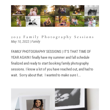
2022 Family Photography Sessions
May 10, 2022
|
Family
FAMILY PHOTOGRAPHY SESSIONS | IT’S THAT TIME OF
YEAR AGAIN I finally have my summer and fall schedule
finalized and ready to start booking family photography
sessions. I know a lot of you have reached out, and had to
wait. Sorry about that. I wanted to make sure I...