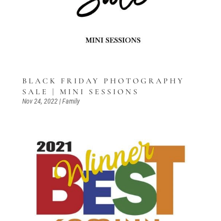
BLACK FRIDAY PHOTOGRAPHY
SALE | MINI SESSIONS
Nov 24, 2022
|
Family