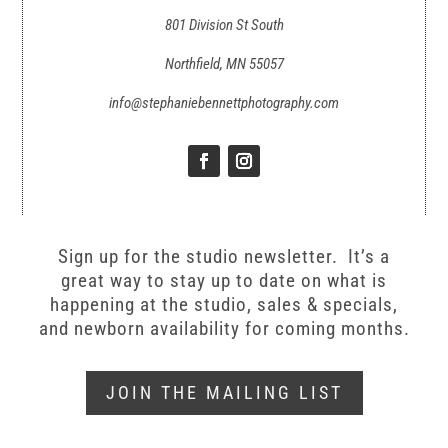
801 Division St South
Northfield, MN 55057
info@stephaniebennettphotography.com
Sign up for the studio newsletter. It’s a
great way to stay up to date on what is
happening at the studio, sales & specials,
and newborn availability for coming months.
JOIN THE MAILING LIST