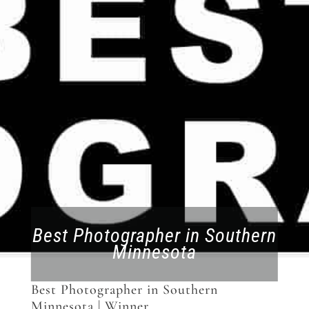
Best Photographer in Southern
Minnesota
Best Photographer in Southern
Minnesota | Winner