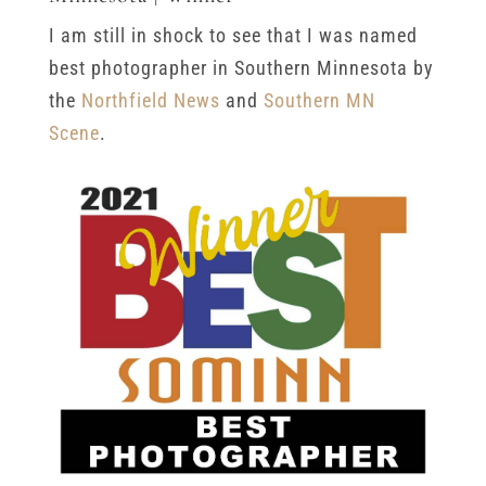
I am still in shock to see that I was named
best photographer in Southern Minnesota by
the
Northfield News
and
Southern MN
Scene
.