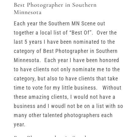
Best Photographer in Southern
Minnesota
Each year the Southern MN Scene out
together a local list of “Best Of”. Over the
last 5 years I have been nominated to the
category of Best Photographer in Southern
Minnesota. Each year I have been honored
to have clients not only nominate me to the
category, but also to have clients that take
time to vote for my little business. Without
these amazing clients, I would not have a
business and I woudl not be on a list with so
many other talented photographers each
year.