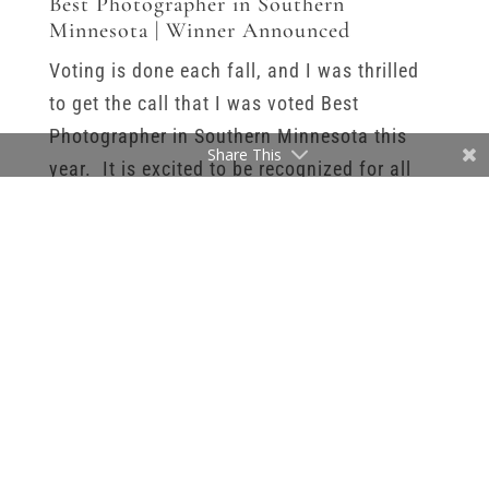
Best Photographer in Southern
Minnesota | Winner Announced
Voting is done each fall, and I was thrilled
to get the call that I was voted Best
Photographer in Southern Minnesota this
Share This
year. It is excited to be recognized for all
the work I put into my business, and all of
the clients that trust me with their family’s
memories. In the big picture of my
business, I know that it’s a small thing. But
I feel like everyone likes to be recognized for
the work they do. Especially when you are a
business owner and a lot of that work is
done alone and behind the scenes. We don’t
have co-workers to cheer us on or