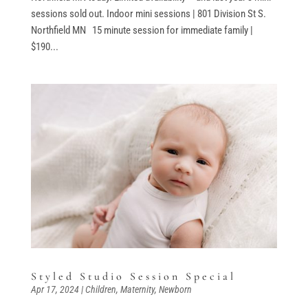
sessions sold out. Indoor mini sessions | 801 Division St S.
Northfield MN 15 minute session for immediate family |
$190...
Styled Studio Session Special
Apr 17, 2024
|
Children
,
Maternity
,
Newborn