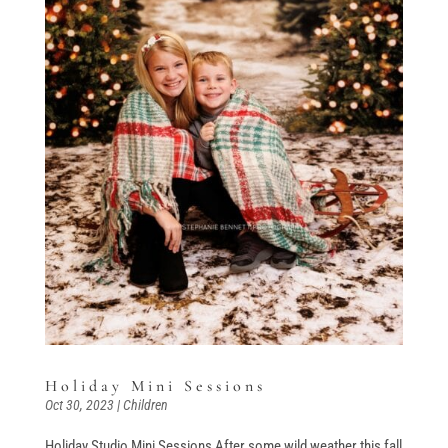
Holiday Mini Sessions
Oct 30, 2023
|
Children
Holiday Studio Mini Sessions After some wild weather this fall