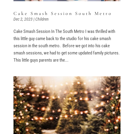
Cake Smash Session South Metro
Dec 2, 2023
|
Children
Cake Smash Session In The South Metro I was thrilled with
this little guy came back to the studio for his cake smash
session in the south metro. Before we got into his cake
smash sessions, we had to get some updated family pictures.
This little guys parents are the...