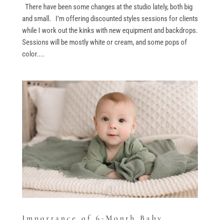
There have been some changes at the studio lately, both big
and small. I’m offering discounted styles sessions for clients
while I work out the kinks with new equipment and backdrops.
Sessions will be mostly white or cream, and some pops of
color....
Importance of 6-Month Baby