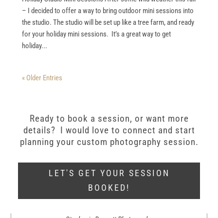
– I decided to offer a way to bring outdoor mini sessions into
the studio. The studio will be set up like a tree farm, and ready
for your holiday mini sessions. It’s a great way to get
holiday...
« Older Entries
Ready to book a session, or want more
details? I would love to connect and start
planning your custom photography session.
LET'S GET YOUR SESSION
BOOKED!