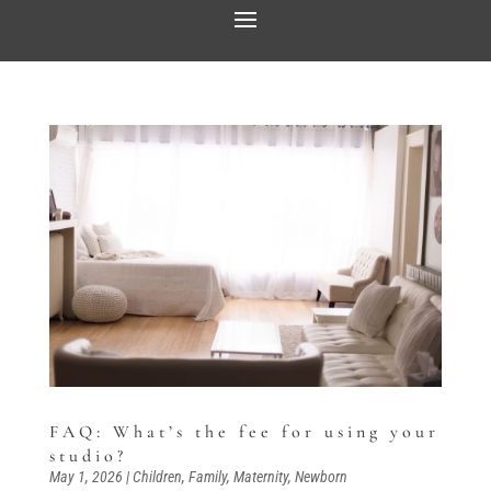
FAQ: What’s the fee for using your
studio?
May 1, 2026
|
Children
,
Family
,
Maternity
,
Newborn