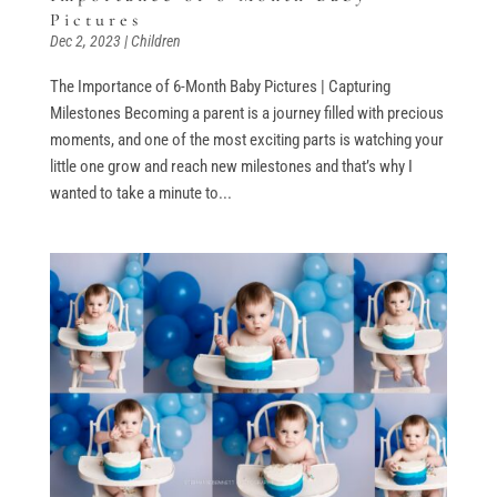
Pictures
Dec 2, 2023
|
Children
The Importance of 6-Month Baby Pictures | Capturing
Milestones Becoming a parent is a journey filled with precious
moments, and one of the most exciting parts is watching your
little one grow and reach new milestones and that’s why I
wanted to take a minute to...