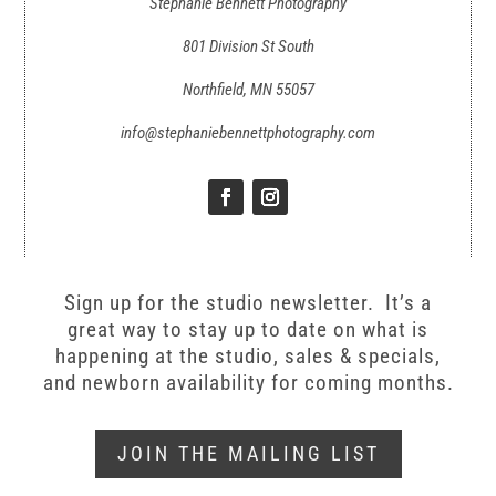
Stephanie Bennett Photography
801 Division St South
Northfield, MN 55057
info@stephaniebennettphotography.com
Sign up for the studio newsletter. It’s a
great way to stay up to date on what is
happening at the studio, sales & specials,
and newborn availability for coming months.
JOIN THE MAILING LIST