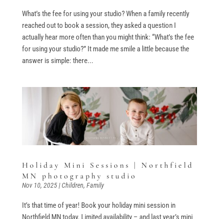
What’s the fee for using your studio? When a family recently
reached out to book a session, they asked a question I
actually hear more often than you might think: “What’s the fee
for using your studio?” It made me smile a little because the
answer is simple: there...
Holiday Mini Sessions | Northfield
MN photography studio
Nov 10, 2025
|
Children
,
Family
It’s that time of year! Book your holiday mini session in
Northfield MN today. Limited availability – and last year’s mini