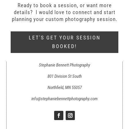
Ready to book a session, or want more
details? I would love to connect and start
planning your custom photography session.
LET'S GET YOUR SESSION
BOOKED!
Stephanie Bennett Photography
801 Division St South
Northfield, MN 55057
info@stephaniebennettphotography.com