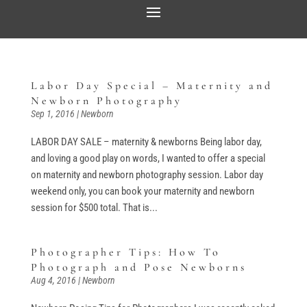
Labor Day Special – Maternity and
Newborn Photography
Sep 1, 2016
|
Newborn
LABOR DAY SALE – maternity & newborns Being labor day,
and loving a good play on words, I wanted to offer a special
on maternity and newborn photography session. Labor day
weekend only, you can book your maternity and newborn
session for $500 total. That is...
Photographer Tips: How To
Photograph and Pose Newborns
Aug 4, 2016
|
Newborn