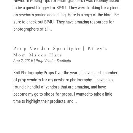
Newborn Posing Tips for Photographers I was recently asked
to be a guest blogger for BP4U. They were looking for a piece
on newborn posing and editing. Here is a copy of the blog. Be
sure to check out BP4U. They have amazing resources for
photographers of all...
Prop Vendor Spotlight | Riley’s
Mom Makes Hats
Aug 2, 2016
|
Prop Vendor Spotlight
Knit Photography Props Over the years, I have used a number
of prop vendors for my newborn photography. I have also
found a handful of vendors that are amazing, and have
become my go to shops for props. I wanted to take a little
time to highlight their products, and...