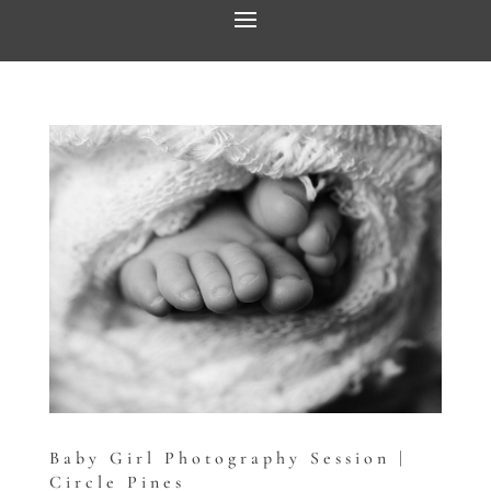
Baby Girl Photography Session |
Circle Pines