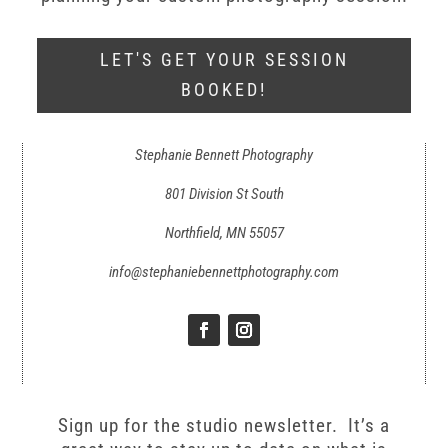
LET'S GET YOUR SESSION
BOOKED!
Stephanie Bennett Photography
801 Division St South
Northfield, MN 55057
info@stephaniebennettphotography.com
Sign up for the studio newsletter. It’s a