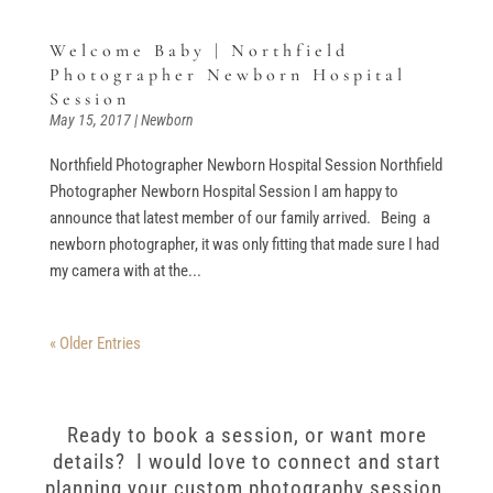
Welcome Baby | Northfield
Photographer Newborn Hospital
Session
May 15, 2017
|
Newborn
Northfield Photographer Newborn Hospital Session Northfield
Photographer Newborn Hospital Session I am happy to
announce that latest member of our family arrived. Being a
newborn photographer, it was only fitting that made sure I had
my camera with at the...
« Older Entries
Ready to book a session, or want more
details? I would love to connect and start
planning your custom photography session.