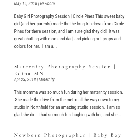
May 15, 2018
|
Newborn
Baby Girl Photography Session | Circle Pines This sweet baby
girl (and her parents) made the the long trip down from Circle
Pines for there session, and I am sure glad they did! It was
great chatting with mom and dad, and picking out props and
colors for her. I am a...
Maternity Photography Session |
Edina MN
Apr 23, 2018
|
Maternity
This momma was so much fun during her maternity session.
She made the drive from the metro all the way down to my
studio in Northfield for an amazing studio session. I am so
glad she did. I had so much fun laughing with her, and she...
Newborn Photographer | Baby Boy