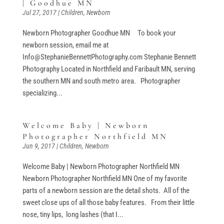
| Goodhue MN
Jul 27, 2017
|
Children
,
Newborn
Newborn Photographer Goodhue MN To book your
newborn session, email me at
Info@StephanieBennettPhotography.com Stephanie Bennett
Photography Located in Northfield and Faribault MN, serving
the southern MN and south metro area. Photographer
specializing...
Welcome Baby | Newborn
Photographer Northfield MN
Jun 9, 2017
|
Children
,
Newborn
Welcome Baby | Newborn Photographer Northfield MN
Newborn Photographer Northfield MN One of my favorite
parts of a newborn session are the detail shots. All of the
sweet close ups of all those baby features. From their little
nose, tiny lips, long lashes (that I...