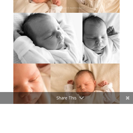
Share This