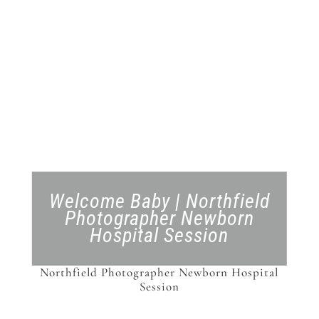
Welcome Baby | Northfield
Photographer Newborn
Hospital Session
Northfield Photographer Newborn Hospital
Session
Northfield Photographer Newborn Hospital