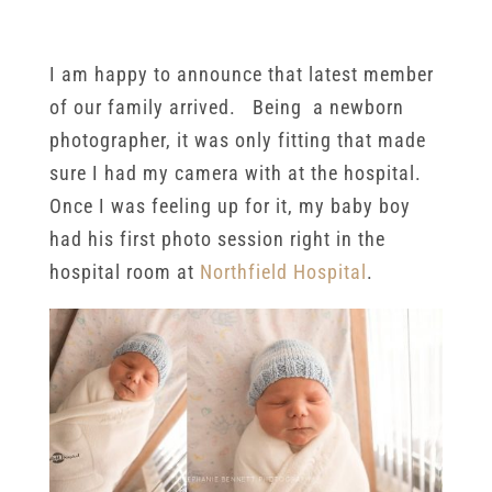
Session
I am happy to announce that latest member
of our family arrived. Being a newborn
photographer, it was only fitting that made
sure I had my camera with at the hospital.
Once I was feeling up for it, my baby boy
had his first photo session right in the
hospital room at
Northfield Hospital
.