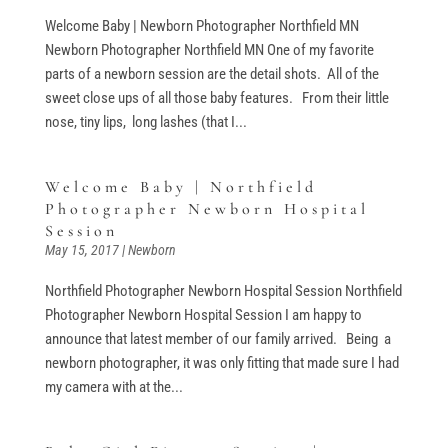
Welcome Baby | Newborn Photographer Northfield MN
Newborn Photographer Northfield MN One of my favorite
parts of a newborn session are the detail shots. All of the
sweet close ups of all those baby features. From their little
nose, tiny lips, long lashes (that I...
Welcome Baby | Northfield
Photographer Newborn Hospital
Session
May 15, 2017
|
Newborn
Northfield Photographer Newborn Hospital Session Northfield
Photographer Newborn Hospital Session I am happy to
announce that latest member of our family arrived. Being a
newborn photographer, it was only fitting that made sure I had
my camera with at the...