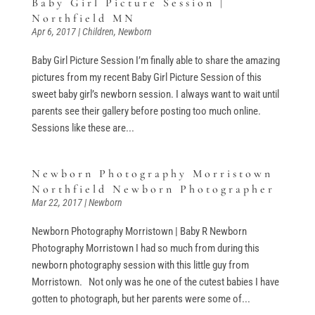
Baby Girl Picture Session |
Northfield MN
Apr 6, 2017
|
Children
,
Newborn
Baby Girl Picture Session I’m finally able to share the amazing
pictures from my recent Baby Girl Picture Session of this
sweet baby girl’s newborn session. I always want to wait until
parents see their gallery before posting too much online.
Sessions like these are...
Newborn Photography Morristown
Northfield Newborn Photographer
Mar 22, 2017
|
Newborn
Newborn Photography Morristown | Baby R Newborn
Photography Morristown I had so much from during this
newborn photography session with this little guy from
Morristown. Not only was he one of the cutest babies I have
gotten to photograph, but her parents were some of...