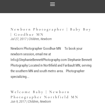
Newborn Photographer | Baby Boy
| Goodhue MN
Jul 27, 2017
|
Children
,
Newborn
Newborn Photographer Goodhue MN To book your
newborn session, email me at
Info@StephanieBennettPhotography.com Stephanie Bennett
Photography Located in Northfield and Faribault MN, serving
the southern MN and south metro area. Photographer
specializing...
Welcome Baby | Newborn
Photographer Northfield MN
Jun 9, 2017
|
Children
,
Newborn