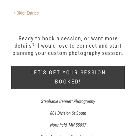
« Older Entries
Ready to book a session, or want more
details? I would love to connect and start
planning your custom photography session.
LET'S GET YOUR SESSION
BOOKED!
Stephanie Bennett Photography
801 Division St South
Northfield, MN 55057