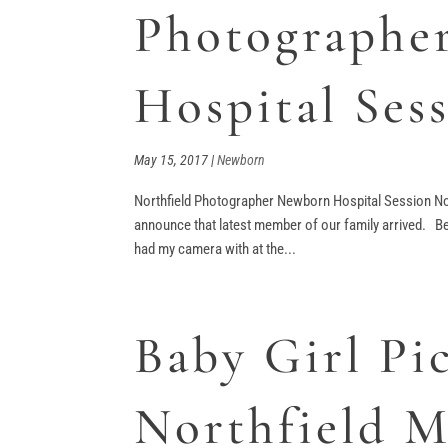
Photographe
Hospital Ses
May 15, 2017
|
Newborn
Northfield Photographer Newborn Hospital Session No
announce that latest member of our family arrived. Bei
had my camera with at the...
Baby Girl Pic
Northfield 