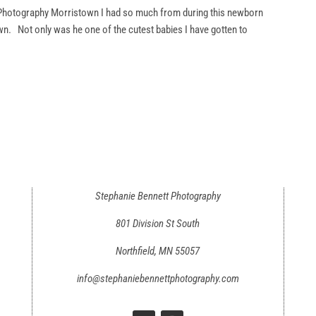
hotography Morristown I had so much from during this newborn
wn. Not only was he one of the cutest babies I have gotten to
Stephanie Bennett Photography
801 Division St South
Northfield, MN 55057
info@stephaniebennettphotography.com