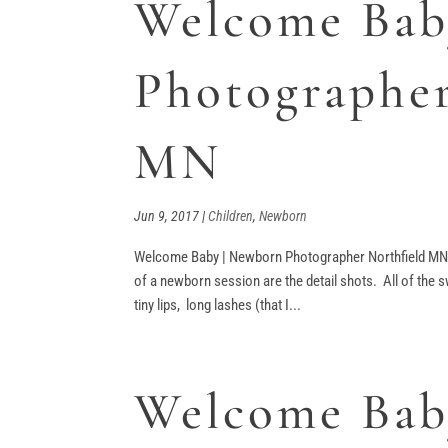
Welcome Bab
Photographer
MN
Jun 9, 2017
|
Children
,
Newborn
Welcome Baby | Newborn Photographer Northfield MN 
of a newborn session are the detail shots. All of the s
tiny lips, long lashes (that I...
Welcome Baby