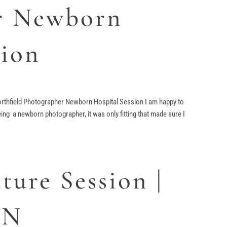
r Newborn
sion
rthfield Photographer Newborn Hospital Session I am happy to
ng a newborn photographer, it was only fitting that made sure I
ture Session |
MN