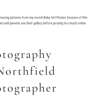
 amazing pictures from my recent Baby Girl Picture Session of this
t until parents see their gallery before posting too much online.
tography
Northfield
tographer