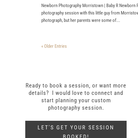
Newborn Photography Morristown | Baby R Newborn P
photography session with this little guy from Morristo
photograph, but her parents were some of...
« Older Entries
Ready to book a session, or want more
details? I would love to connect and
start planning your custom
photography session.
LET'S GET YOUR SESSION
BOOKED!