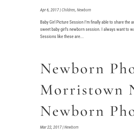
Apr 6, 2017
|
Children
,
Newborn
Baby Girl Picture Session I’m finally able to share the
sweet baby girl’s newborn session. I always want to wai
Sessions like these are...
Newborn Pho
Morristown 
Newborn Pho
Mar 22, 2017
|
Newborn