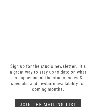
Sign up for the studio newsletter. It’s
a great way to stay up to date on what
is happening at the studio, sales &
specials, and newborn availability for
coming months.
JOIN THE MAILING LIST