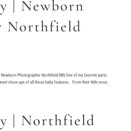
y | Newborn
 Northfield
Newborn Photographer Northfield MN One of my favorite parts
weet close ups of all those baby features. From their little nose,
 | Northfield