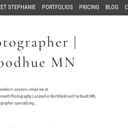
ET STEPHANIE
PORTFOLIOS
PRICING
BLOG
C
tographer |
Goodhue MN
wborn session, email me at
ett Photography Located in Northfield and Faribault MN,
rapher specializing...