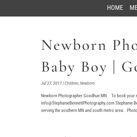
HOME
ME
Newborn Pho
Baby Boy | 
Jul 27, 2017
|
Children
,
Newborn
Newborn Photographer Goodhue MN To book your ne
Info@StephanieBennettPhotography.com Stephanie Benn
serving the southern MN and south metro area. Photog