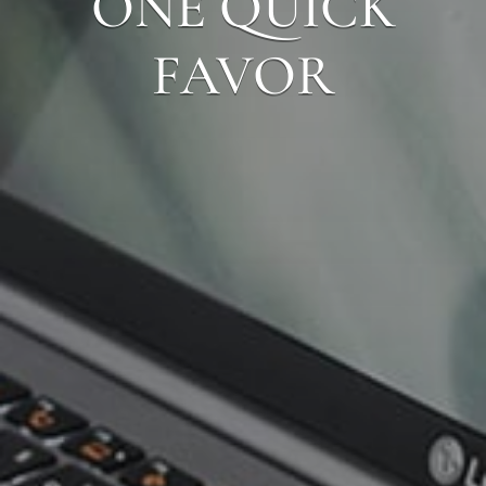
ONE QUICK
FAVOR