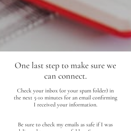
One last step to make sure we
can connect.
Check your inbox (or your spam folder) in
the next 5-10 minutes for an email confirming
I received your information.
Be sure to check my emails as safe if I was