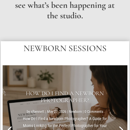
see what’s been happening at
the studio.
NEWBORN SESSIONS
HOW DO I FIND A NEWBORN
PHOTOGRAPHER?
by
slbennett
|
May 27, 2026
|
Newborn
| 0 Comments
How Do I Find a Newborn Photographer? A Guide for
Moms Looking for the Perfect Photographer for Your