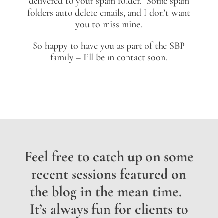
delivered to your spam folder. Some spam
folders auto delete emails, and I don’t want
you to miss mine.
So happy to have you as part of the SBP
family – I’ll be in contact soon.
Feel free to catch up on some
recent sessions featured on
the blog in the mean time.
It’s always fun for clients to