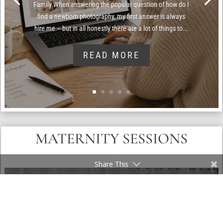
Family When answering the popular question of how do I
find a newborn photography, my first answer is always
hire me – but in all honestly there are a lot of things to...
READ MORE
MATERNITY SESSIONS
Share This
FAQ: WHAT’S THE FEE FOR USING