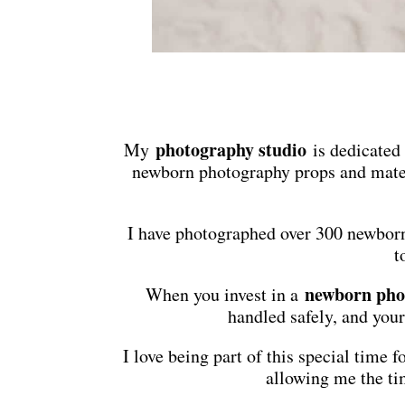
photography studio
My
is dedicated
newborn photography props and mater
I have photographed over 300 newborn
t
newborn pho
When you invest in a
handled safely, and your
I love being part of this special time
allowing me the tim