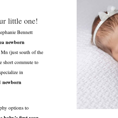
r little one!
tephanie Bennett
rea newborn
 Mn (just south of the
he short commute to
specialize in
d
newborn
phy options to
baby’s first year
ur