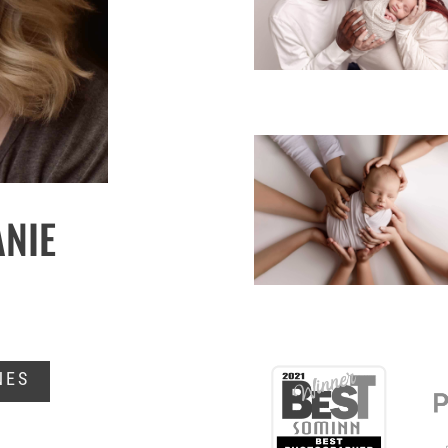
ANIE
NES