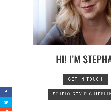
HI! I’M STEPH
GET IN TOUCH
STUDIO COVID GUIDELI