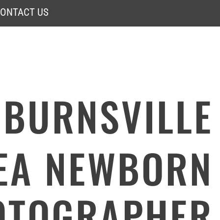
ONTACT US
BURNSVILLE
EA NEWBORN
OTOGRAPHER