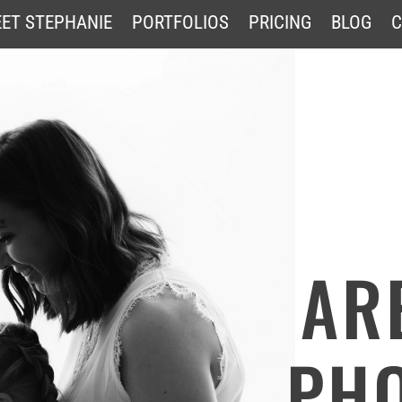
ET STEPHANIE
PORTFOLIOS
PRICING
BLOG
C
AR
PH