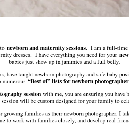
newborn and maternity sessions
 to
. I am a full-time
new
nity dresses. I have everything you need for your
babies just show up in jammies and a full belly.
s, have taught newborn photography and safe baby pos
“Best of” lists for newborn photographer
o numerous
tography session
with me, you are ensuring you have be
 session will be custom designed for your family to cele
 for growing families as their newborn photographer. I t
e to work with families closely, and develop real frien