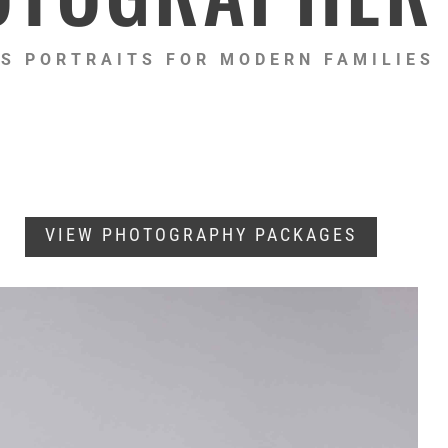
S PORTRAITS FOR MODERN FAMILIES
VIEW PHOTOGRAPHY PACKAGES