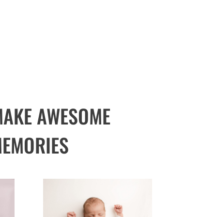
 MAKE AWESOME
EMORIES