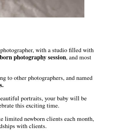
 photographer, with a studio filled with
born photography session
, and most
ing to other photographers, and named
s
.
autiful portraits, your baby will be
brate this exciting time.
ake limited newborn clients each month,
dships with clients.