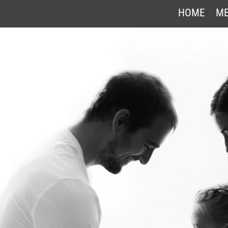
HOME
ME