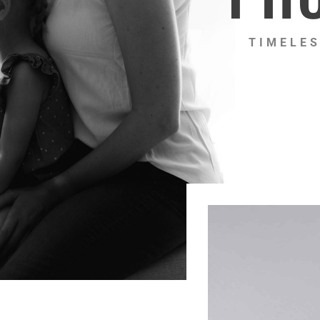
TIMELES