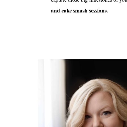
and cake smash sessions
.