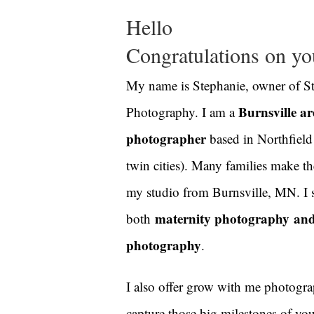
Hello
Congratulations on you
My name is Stephanie, owner of S
Burnsville a
Photography. I am a
photographer
based in Northfield
twin cities). Many families make t
my studio from Burnsville, MN.
I 
maternity photography
an
both
photography
.
I also offer grow with me photogra
capture those big milestones of yo