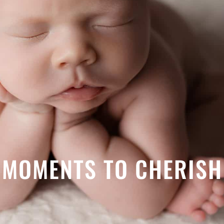
MOMENTS TO CHERISH