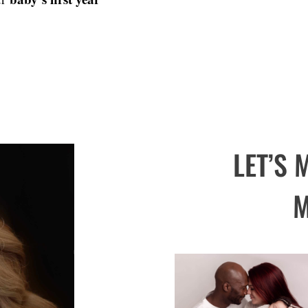
LET’S
M