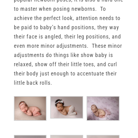
to master when posing newborns. To
achieve the perfect look, attention needs to
be paid to baby’s hand positions, they way
their face is angled, their leg positions, and
even more minor adjustments. These minor
adjustments do things like show baby is
relaxed, show off their little toes, and curl
their body just enough to accentuate their
little back rolls.