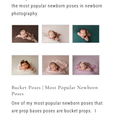
the most popular newborn poses in newborn
photography.
Bucket Poses | Most Popular Newborn
Poses
One of my most popular newborn poses that
are prop bases poses are bucket props. I