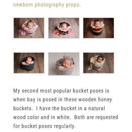
newborn photography props
.
My second most popular bucket poses is
when bay is posed in these wooden honey
buckets. I have the bucket in a natural
wood color and in white. Both are requested
for bucket poses regularly.