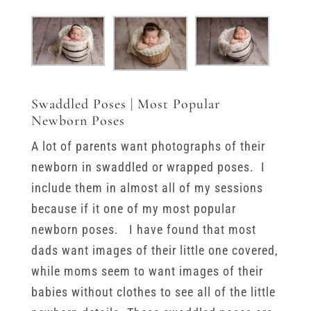
Swaddled Poses | Most Popular
Newborn Poses
A lot of parents want photographs of their
newborn in swaddled or wrapped poses. I
include them in almost all of my sessions
because if it one of my most popular
newborn poses. I have found that most
dads want images of their little one covered,
while moms seem to want images of their
babies without clothes to see all of the little