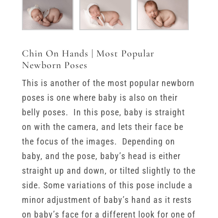
Chin On Hands | Most Popular
Newborn Poses
This is another of the most popular newborn
poses is one where baby is also on their
belly poses. In this pose, baby is straight
on with the camera, and lets their face be
the focus of the images. Depending on
baby, and the pose, baby’s head is either
straight up and down, or tilted slightly to the
side. Some variations of this pose include a
minor adjustment of baby’s hand as it rests
on baby’s face for a different look for one of