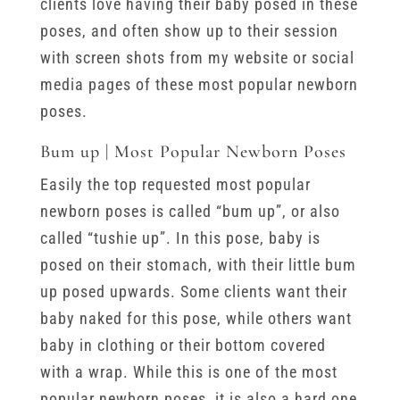
clients love having their baby posed in these
poses, and often show up to their session
with screen shots from my website or social
media pages of these most popular newborn
poses.
Bum up | Most Popular Newborn Poses
Easily the top requested most popular
newborn poses is called “bum up”, or also
called “tushie up”. In this pose, baby is
posed on their stomach, with their little bum
up posed upwards. Some clients want their
baby naked for this pose, while others want
baby in clothing or their bottom covered
with a wrap. While this is one of the most
popular newborn poses, it is also a hard one