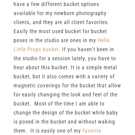
have a few different bucket options
available for my newborn photography
clients, and they are all client favorites.
Easily the most used bucket for bucket
poses in the studio are ones in my
Hello
Little Props bucket
. If you haven’t been in
the studio for a session lately, you have to
hear about this bucket. It is a simple metal
bucket, but it also comes with a variety of
magnetic coverings for the bucket that allow
for easily changing the look and feel of the
bucket. Most of the time I am able to
change the design of the bucket while baby
is posed in the bucket and without waking
them. It is easily one of my
favorite