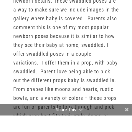
newborn details. These swaddled poses are
a way to make sure we include images in the
gallery where baby is covered. Parents also
comment this is one of my most popular
newborn poses because it is similar to how
they see their baby at home, swaddled. I
offer swaddled poses in a couple
variations. I offer them in a prop, with baby
swaddled. Parent love being able to pick
out the different props baby is swaddled in.
From shapes like moons and hearts, rustic
bowls, and a variety of colors – these props
are fun or parents to look through and pick
Share This
which prop best fits their style, decor, or
vision for the session.