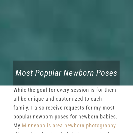
Most Popular Newborn Poses
While the goal for every session is for them
all be unique and customized to each
family, I also receive requests for my most
popular newborn poses for newborn babies.
My
Minneapolis area newborn photography