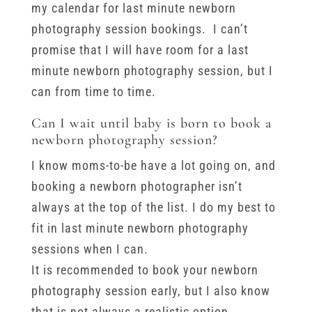
my calendar for last minute newborn
photography session bookings. I can’t
promise that I will have room for a last
minute newborn photography session, but I
can from time to time.
Can I wait until baby is born to book a
newborn photography session?
I know moms-to-be have a lot going on, and
booking a newborn photographer isn’t
always at the top of the list. I do my best to
fit in last minute newborn photography
sessions when I can.
It is recommended to book your newborn
photography session early, but I also know
that is not always a realistic option.