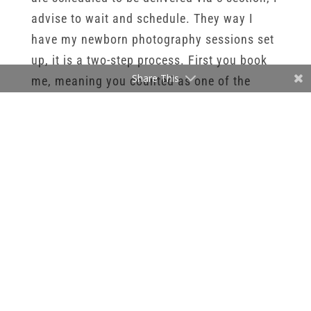
advise to wait and schedule. They way I
have my newborn photography sessions set
up, it is a two-step process. First you book
Share This
me, meaning you counted as one of the
newborns on my calendar for the month of
their due date. Secondly, once baby is here,
you can reach out and let me know how
everyone is feeling. The actual session date
and time will be decided on once baby is
here. I send out a calendar to parents once
baby is here so they can pick their session
date and time. I now those first few weeks
with baby can be busy with visitors and
baby checkups. That way parents can easily
add themselves to the calendar without a