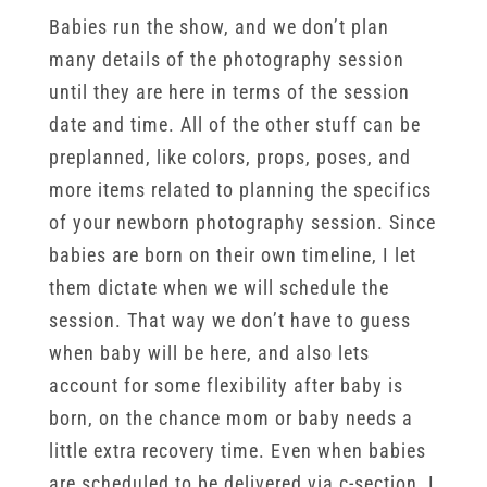
Babies run the show, and we don’t plan
many details of the photography session
until they are here in terms of the session
date and time. All of the other stuff can be
preplanned, like colors, props, poses, and
more items related to planning the specifics
of your newborn photography session. Since
babies are born on their own timeline, I let
them dictate when we will schedule the
session. That way we don’t have to guess
when baby will be here, and also lets
account for some flexibility after baby is
born, on the chance mom or baby needs a
little extra recovery time. Even when babies
are scheduled to be delivered via c-section, I