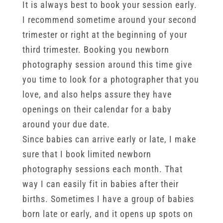
It is always best to book your session early.
I recommend sometime around your second
trimester or right at the beginning of your
third trimester. Booking you newborn
photography session around this time give
you time to look for a photographer that you
love, and also helps assure they have
openings on their calendar for a baby
around your due date.
Since babies can arrive early or late, I make
sure that I book limited newborn
photography sessions each month. That
way I can easily fit in babies after their
births. Sometimes I have a group of babies
born late or early, and it opens up spots on