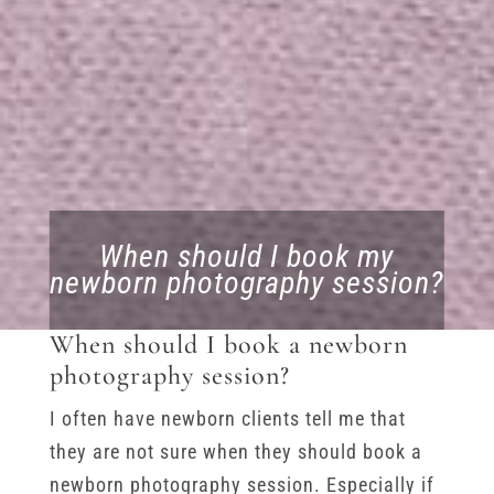
When should I book my
newborn photography session?
When should I book a newborn
photography session?
I often have newborn clients tell me that
they are not sure when they should book a
newborn photography session. Especially if