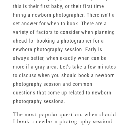
this is their first baby, or their first time
hiring a newborn photographer. There isn’t a
set answer for when to book. There are a
variety of factors to consider when planning
ahead for booking a photographer for a
newborn photography session. Early is
always better, when exactly when can be
more if a gray area. Let’s take a few minutes
to discuss when you should book a newborn
photography session and common
questions that come up related to newborn
photography sessions.
The most popular question, when should
I book a newborn photography session?