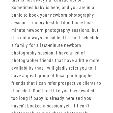
Sometimes baby is here, and you are in a
panic to book your newborn photography
session. I do my best to fit in those last-
minute newborn photography sessions, but
it is not always possible. If I can’t schedule
a family for a last-minute newborn
photography session, I have a list of
photographer friends that have a little more
availability that I will gladly refer you to. I
have a great group of local photographer
friends that I can refer prospective clients to
if needed. Don’t feel like you have waited
too long if baby is already here and you
haven’t booked a session yet. If I can’t