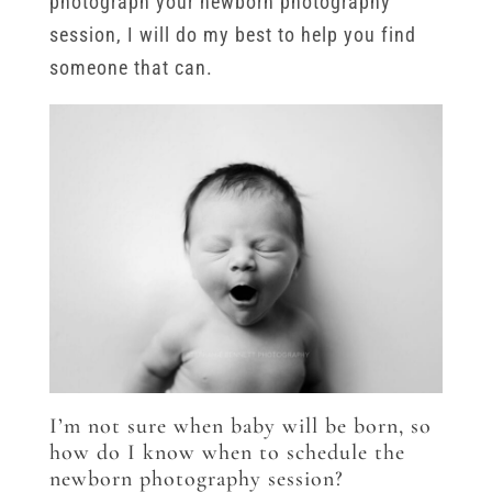
photograph your newborn photography
session, I will do my best to help you find
someone that can.
I’m not sure when baby will be born, so
how do I know when to schedule the
newborn photography session?