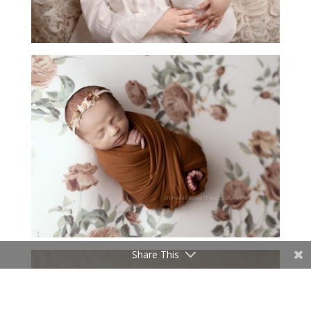
Share This