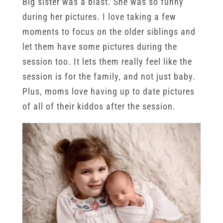
Big sister was a blast. She was so funny
during her pictures. I love taking a few
moments to focus on the older siblings and
let them have some pictures during the
session too. It lets them really feel like the
session is for the family, and not just baby.
Plus, moms love having up to date pictures
of all of their kiddos after the session.