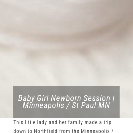
Baby Girl Newborn Session |
Minneapolis / St Paul MN
This little lady and her family made a trip
down to Northfield from the Minneapolis /