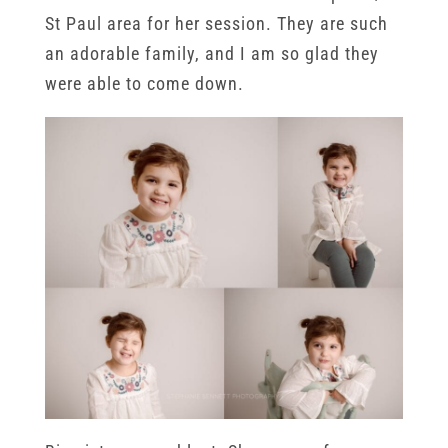
St Paul area for her session. They are such
an adorable family, and I am so glad they
were able to come down.