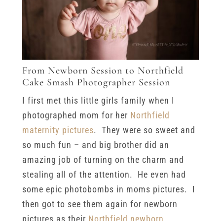
From Newborn Session to Northfield
Cake Smash Photographer Session
I first met this little girls family when I
photographed mom for her
Northfield
maternity pictures
. They were so sweet and
so much fun – and big brother did an
amazing job of turning on the charm and
stealing all of the attention. He even had
some epic photobombs in moms pictures. I
then got to see them again for newborn
pictures as their
Northfield newborn