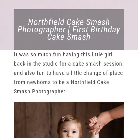
Northfield Cake Smash
Photographer | First Birthday
Cake Smash
It was so much fun having this little girl
back in the studio for a cake smash session,
and also fun to have a little change of place
from newborns to be a Northfield Cake
Smash Photographer.