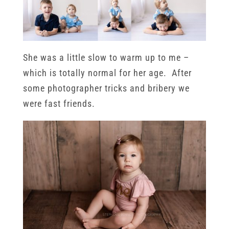
She was a little slow to warm up to me –
which is totally normal for her age. After
some photographer tricks and bribery we
were fast friends.