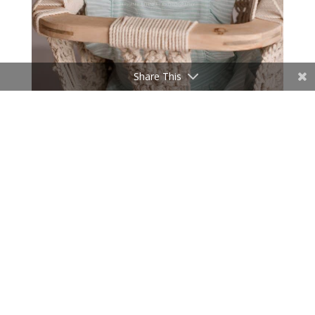
Share This
Mom brought this adorable dress, and it was