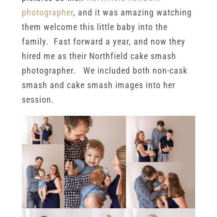
photographer
, and it was amazing watching
them welcome this little baby into the
family. Fast forward a year, and now they
hired me as their Northfield cake smash
photographer. We included both non-cask
smash and cake smash images into her
session.