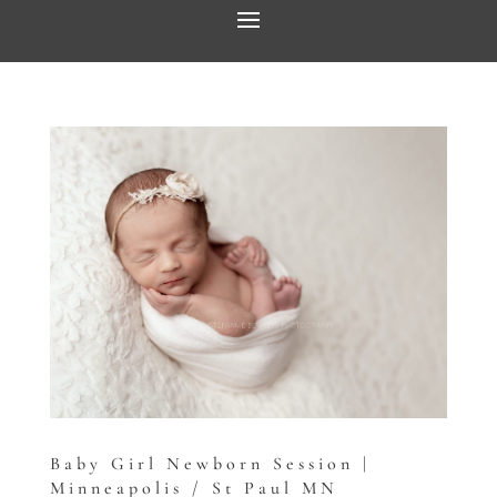
Baby Girl Newborn Session |
Minneapolis / St Paul MN