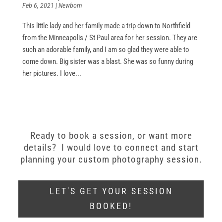
Feb 6, 2021
|
Newborn
This little lady and her family made a trip down to Northfield
from the Minneapolis / St Paul area for her session. They are
such an adorable family, and I am so glad they were able to
come down. Big sister was a blast. She was so funny during
her pictures. I love...
Ready to book a session, or want more
details? I would love to connect and start
planning your custom photography session.
LET'S GET YOUR SESSION
BOOKED!