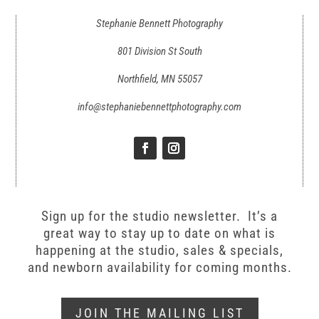
Stephanie Bennett Photography
801 Division St South
Northfield, MN 55057
info@stephaniebennettphotography.com
Sign up for the studio newsletter. It’s a
great way to stay up to date on what is
happening at the studio, sales & specials,
and newborn availability for coming months.
JOIN THE MAILING LIST