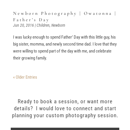
Newborn Photography | Owatonna |
Father’s Day
Jun 20, 2016
|
Children
,
Newborn
I was lucky enough to spend Father’ Day with this little guy, his
big sister, momma, and newly second time dad. I love that they
were willing to spend part of the day with me, and celebrate
their growing family.
« Older Entries
Ready to book a session, or want more
details? I would love to connect and start
planning your custom photography session.