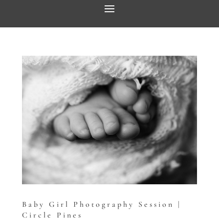
Baby Girl Photography Session |
Circle Pines