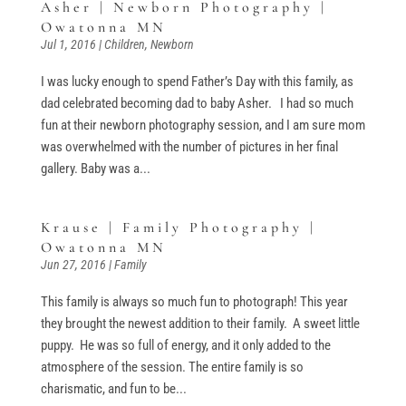
Asher | Newborn Photography |
Owatonna MN
Jul 1, 2016
|
Children
,
Newborn
I was lucky enough to spend Father’s Day with this family, as
dad celebrated becoming dad to baby Asher. I had so much
fun at their newborn photography session, and I am sure mom
was overwhelmed with the number of pictures in her final
gallery. Baby was a...
Krause | Family Photography |
Owatonna MN
Jun 27, 2016
|
Family
This family is always so much fun to photograph! This year
they brought the newest addition to their family. A sweet little
puppy. He was so full of energy, and it only added to the
atmosphere of the session. The entire family is so
charismatic, and fun to be...