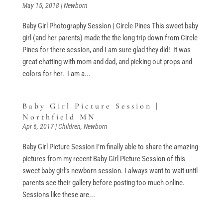
May 15, 2018
|
Newborn
Baby Girl Photography Session | Circle Pines This sweet baby
girl (and her parents) made the the long trip down from Circle
Pines for there session, and I am sure glad they did! It was
great chatting with mom and dad, and picking out props and
colors for her. I am a...
Baby Girl Picture Session |
Northfield MN
Apr 6, 2017
|
Children
,
Newborn
Baby Girl Picture Session I’m finally able to share the amazing
pictures from my recent Baby Girl Picture Session of this
sweet baby girl’s newborn session. I always want to wait until
parents see their gallery before posting too much online.
Sessions like these are...