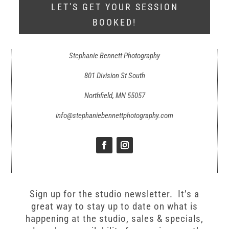
LET'S GET YOUR SESSION
BOOKED!
Stephanie Bennett Photography
801 Division St South
Northfield, MN 55057
info@stephaniebennettphotography.com
Sign up for the studio newsletter. It’s a
great way to stay up to date on what is
happening at the studio, sales & specials,