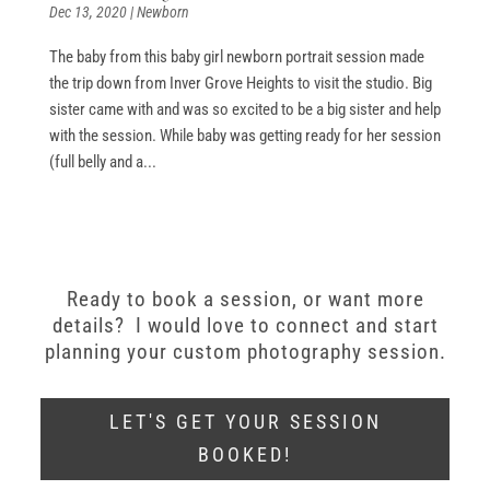
Dec 13, 2020
|
Newborn
The baby from this baby girl newborn portrait session made
the trip down from Inver Grove Heights to visit the studio. Big
sister came with and was so excited to be a big sister and help
with the session. While baby was getting ready for her session
(full belly and a...
Ready to book a session, or want more
details? I would love to connect and start
planning your custom photography session.
LET'S GET YOUR SESSION
BOOKED!