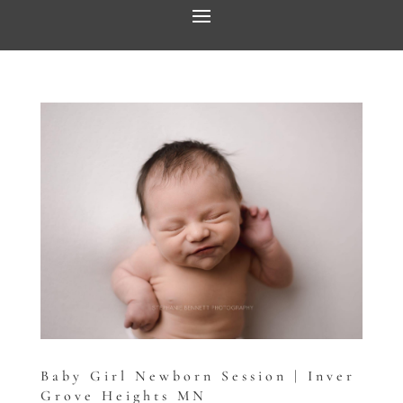
Baby Girl Newborn Session | Inver
Grove Heights MN