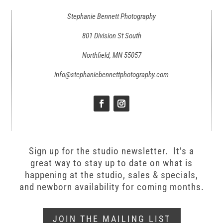
Stephanie Bennett Photography
801 Division St South
Northfield, MN 55057
info@stephaniebennettphotography.com
Sign up for the studio newsletter. It’s a
great way to stay up to date on what is
happening at the studio, sales & specials,
and newborn availability for coming months.
JOIN THE MAILING LIST