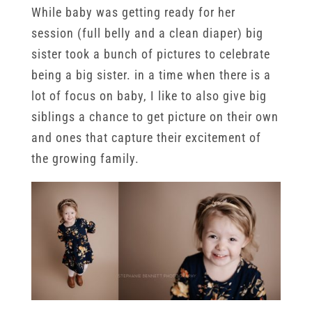
While baby was getting ready for her
session (full belly and a clean diaper) big
sister took a bunch of pictures to celebrate
being a big sister. in a time when there is a
lot of focus on baby, I like to also give big
siblings a chance to get picture on their own
and ones that capture their excitement of
the growing family.