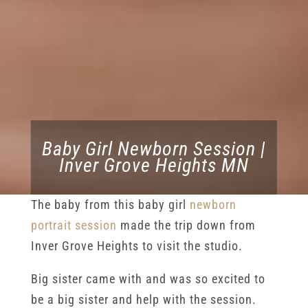
Baby Girl Newborn Session |
Inver Grove Heights MN
The baby from this baby girl
newborn
portrait session
made the trip down from
Inver Grove Heights to visit the studio.
Big sister came with and was so excited to
be a big sister and help with the session.