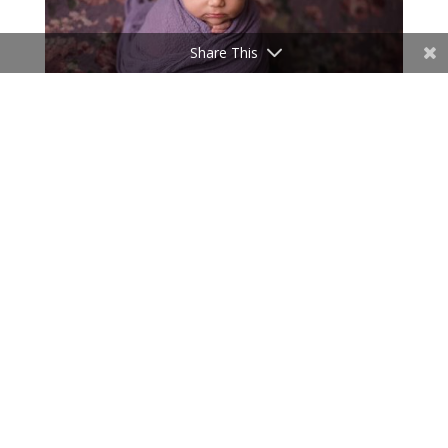
Share This