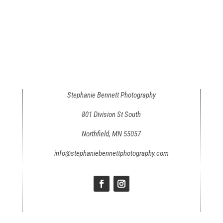
Stephanie Bennett Photography
801 Division St South
Northfield, MN 55057
info@stephaniebennettphotography.com