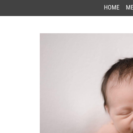
HOME
ME