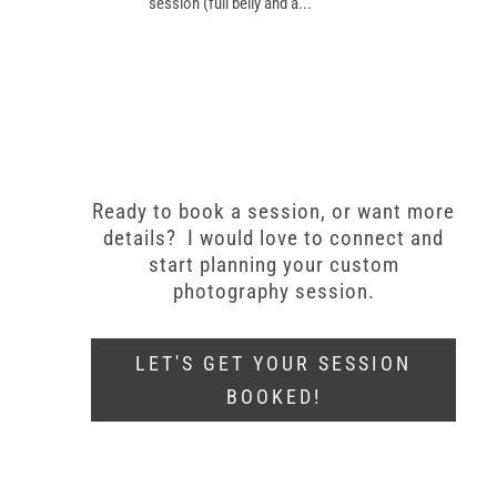
session (full belly and a...
Ready to book a session, or want more
details? I would love to connect and
start planning your custom
photography session.
LET'S GET YOUR SESSION
BOOKED!