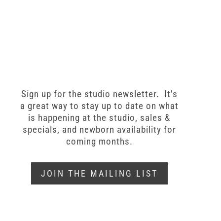
Sign up for the studio newsletter. It’s
a great way to stay up to date on what
is happening at the studio, sales &
specials, and newborn availability for
coming months.
JOIN THE MAILING LIST