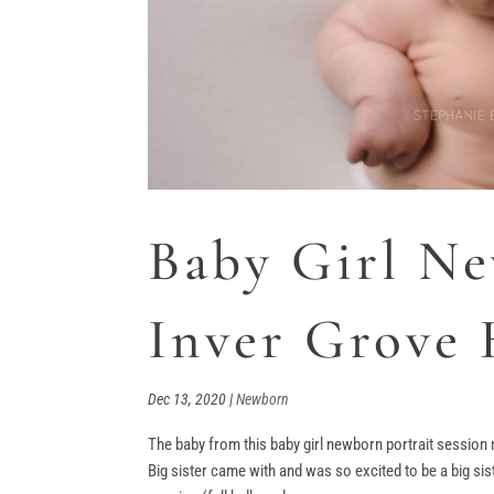
Baby Girl Ne
Inver Grove
Dec 13, 2020
|
Newborn
The baby from this baby girl newborn portrait session 
Big sister came with and was so excited to be a big sis