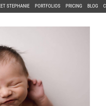
ET STEPHANIE
PORTFOLIOS
PRICING
BLOG
C