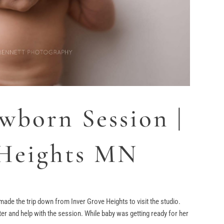
wborn Session |
 Heights MN
made the trip down from Inver Grove Heights to visit the studio.
ter and help with the session. While baby was getting ready for her