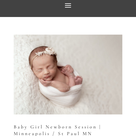
Baby Girl Newborn Session |
Minneapolis / St Paul MN