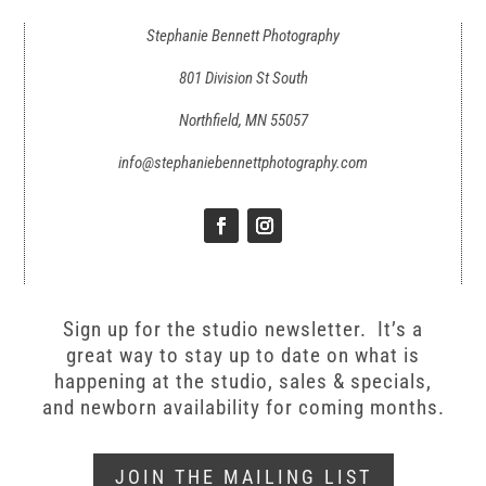
Stephanie Bennett Photography
801 Division St South
Northfield, MN 55057
info@stephaniebennettphotography.com
Sign up for the studio newsletter. It’s a
great way to stay up to date on what is
happening at the studio, sales & specials,
and newborn availability for coming months.
JOIN THE MAILING LIST