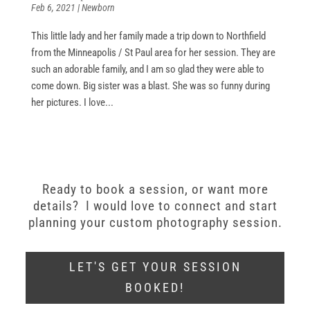
Feb 6, 2021
|
Newborn
This little lady and her family made a trip down to Northfield
from the Minneapolis / St Paul area for her session. They are
such an adorable family, and I am so glad they were able to
come down. Big sister was a blast. She was so funny during
her pictures. I love...
Ready to book a session, or want more
details? I would love to connect and start
planning your custom photography session.
LET'S GET YOUR SESSION
BOOKED!