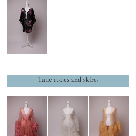
Tulle robes and skirts