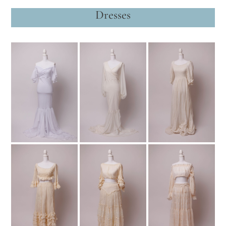
Dresses