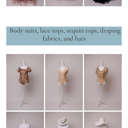
Body suits, lace tops, sequin tops, draping
fabrics, and hats