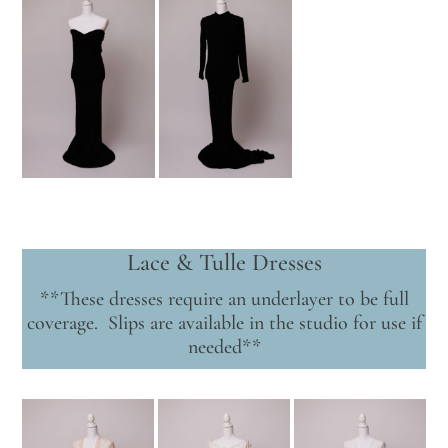
Lace & Tulle Dresses
**These dresses require an underlayer to be full
coverage. Slips are available in the studio for use if
needed**