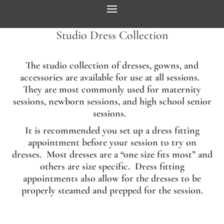
Studio Dress Collection
The studio collection of dresses, gowns, and
accessories are available for use at all sessions.
They are most commonly used for maternity
sessions, newborn sessions, and high school senior
sessions.
It is recommended you set up a dress fitting
appointment before your session to try on
dresses. Most dresses are a “one size fits most” and
others are size specific. Dress fitting
appointments also allow for the dresses to be
properly steamed and prepped for the session.