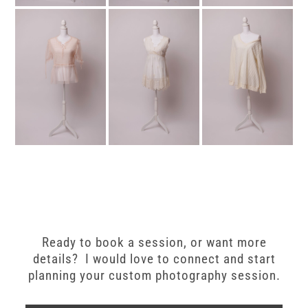
Ready to book a session, or want more
details? I would love to connect and start
planning your custom photography session.