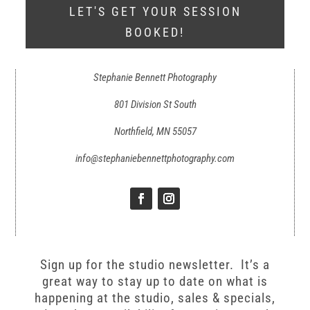
LET'S GET YOUR SESSION
BOOKED!
Stephanie Bennett Photography
801 Division St South
Northfield, MN 55057
info@stephaniebennettphotography.com
Sign up for the studio newsletter. It’s a
great way to stay up to date on what is
happening at the studio, sales & specials,