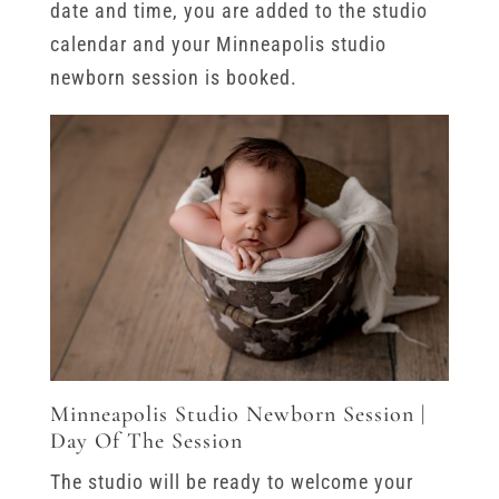
date and time, you are added to the studio
calendar and your Minneapolis studio
newborn session is booked.
Minneapolis Studio Newborn Session |
Day Of The Session
The studio will be ready to welcome your