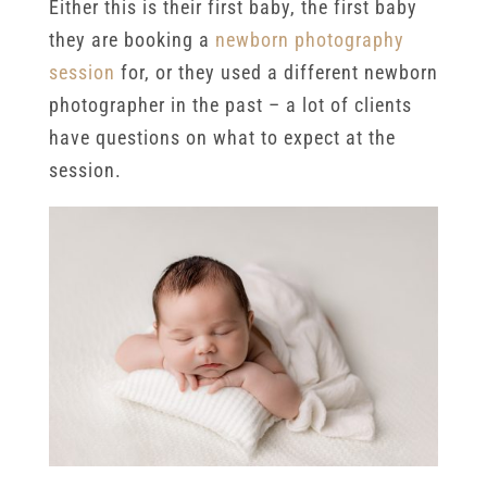
Either this is their first baby, the first baby
they are booking a
newborn photography
session
for, or they used a different newborn
photographer in the past – a lot of clients
have questions on what to expect at the
session.