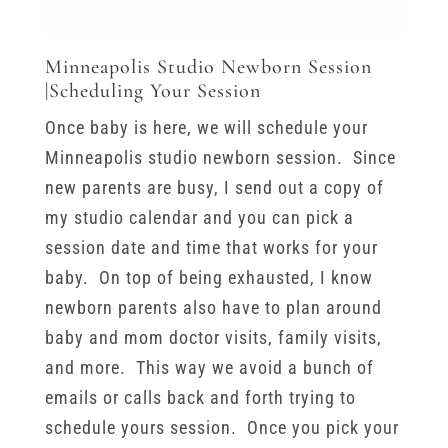
Minneapolis Studio Newborn Session
|Scheduling Your Session
Once baby is here, we will schedule your
Minneapolis studio newborn session. Since
new parents are busy, I send out a copy of
my studio calendar and you can pick a
session date and time that works for your
baby. On top of being exhausted, I know
newborn parents also have to plan around
baby and mom doctor visits, family visits,
and more. This way we avoid a bunch of
emails or calls back and forth trying to
schedule yours session. Once you pick your