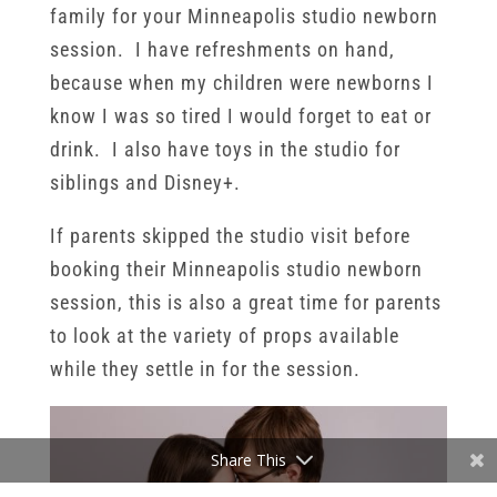
family for your Minneapolis studio newborn
session. I have refreshments on hand,
because when my children were newborns I
know I was so tired I would forget to eat or
drink. I also have toys in the studio for
siblings and Disney+.
If parents skipped the studio visit before
booking their Minneapolis studio newborn
session, this is also a great time for parents
to look at the variety of props available
while they settle in for the session.
Share This