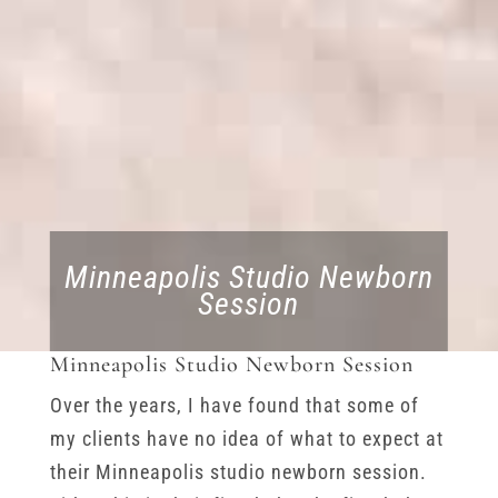
Minneapolis Studio Newborn
Session
Minneapolis Studio Newborn Session
Over the years, I have found that some of
my clients have no idea of what to expect at
their Minneapolis studio newborn session.