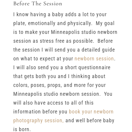
Before The Session
I know having a baby adds a lot to your
plate, emotionally and physically. My goal
is to make your Minneapolis studio newborn
session as stress free as possible. Before
the session I will send you a detailed guide
on what to expect at your
newborn session
.
I will also send you a short questionnaire
that gets both you and I thinking about
colors, poses, props, and more for your
Minneapolis studio newborn session. You
will also have access to all of this
information before you
book your newborn
photography session,
and well before baby
is born.