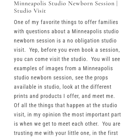
Minneapolis Studio Newborn Session |
Studio Visit
One of my favorite things to offer families
with questions about a Minneapolis studio
newborn session is a no obligation studio
visit. Yep, before you even book a session,
you can come visit the studio. You will see
examples of images from a Minneapolis
studio newborn session, see the props
available in studio, look at the different
prints and products I offer, and meet me.
Of all the things that happen at the studio
visit, in my opinion the most important part
is when we get to meet each other. You are
trusting me with your little one, in the first