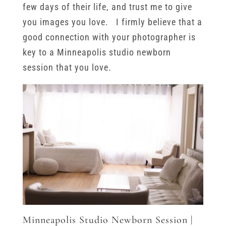
few days of their life, and trust me to give
you images you love. I firmly believe that a
good connection with your photographer is
key to a Minneapolis studio newborn
session that you love.
Minneapolis Studio Newborn Session |