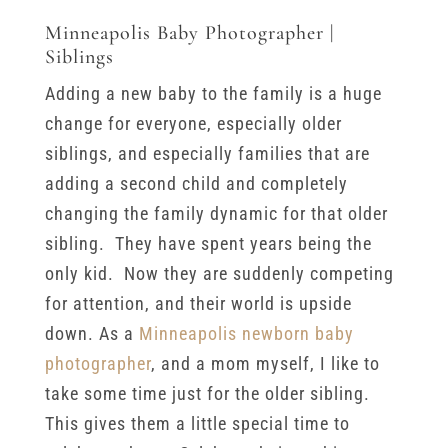
Minneapolis Baby Photographer |
Siblings
Adding a new baby to the family is a huge
change for everyone, especially older
siblings, and especially families that are
adding a second child and completely
changing the family dynamic for that older
sibling. They have spent years being the
only kid. Now they are suddenly competing
for attention, and their world is upside
down. As a
Minneapolis newborn baby
photographer
, and a mom myself, I like to
take some time just for the older sibling.
This gives them a little special time to