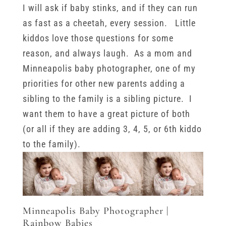
I will ask if baby stinks, and if they can run
as fast as a cheetah, every session. Little
kiddos love those questions for some
reason, and always laugh. As a mom and
Minneapolis baby photographer, one of my
priorities for other new parents adding a
sibling to the family is a sibling picture. I
want them to have a great picture of both
(or all if they are adding 3, 4, 5, or 6th kiddo
to the family).
Minneapolis Baby Photographer |
Rainbow Babies