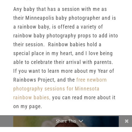
Any baby that has a session with me as
their Minneapolis baby photographer and is
a rainbow baby, is offered a variety of
rainbow baby photography props to add into
their session. Rainbow babies hold a
special place in my heart, and I love being
able to celebrate their arrival with parents.
If you want to learn more about my Year of
Rainbows Project, and the
free newborn
photography sessions for Minnesota
rainbow babies,
you can read more about it
on my page.
Share This