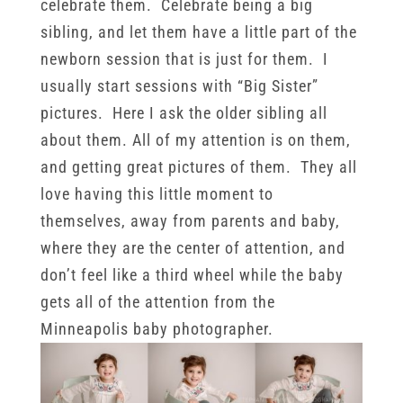
celebrate them. Celebrate being a big
sibling, and let them have a little part of the
newborn session that is just for them. I
usually start sessions with “Big Sister”
pictures. Here I ask the older sibling all
about them. All of my attention is on them,
and getting great pictures of them. They all
love having this little moment to
themselves, away from parents and baby,
where they are the center of attention, and
don’t feel like a third wheel while the baby
gets all of the attention from the
Minneapolis baby photographer.