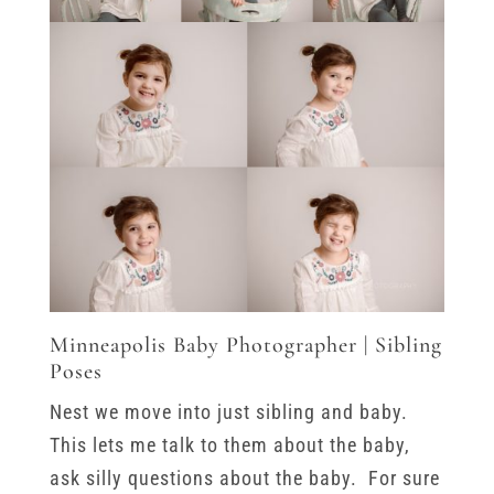
Minneapolis Baby Photographer | Sibling
Poses
Nest we move into just sibling and baby.
This lets me talk to them about the baby,
ask silly questions about the baby. For sure