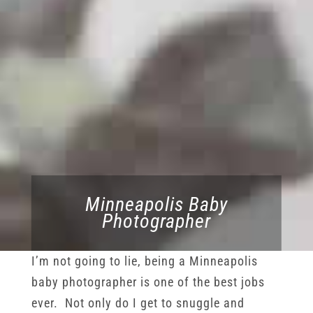
Minneapolis Baby
Photographer
I’m not going to lie, being a Minneapolis
baby photographer is one of the best jobs
ever. Not only do I get to snuggle and