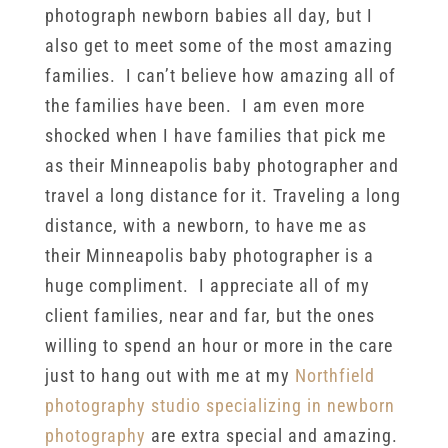
photograph newborn babies all day, but I
also get to meet some of the most amazing
families. I can’t believe how amazing all of
the families have been. I am even more
shocked when I have families that pick me
as their Minneapolis baby photographer and
travel a long distance for it. Traveling a long
distance, with a newborn, to have me as
their Minneapolis baby photographer is a
huge compliment. I appreciate all of my
client families, near and far, but the ones
willing to spend an hour or more in the care
just to hang out with me at my
Northfield
photography studio specializing in newborn
photography
are extra special and amazing.