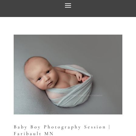
Baby Boy Photography Session |
Faribault MN