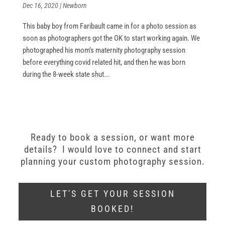
Dec 16, 2020
|
Newborn
This baby boy from Faribault came in for a photo session as
soon as photographers got the OK to start working again. We
photographed his mom’s maternity photography session
before everything covid related hit, and then he was born
during the 8-week state shut...
Ready to book a session, or want more
details? I would love to connect and start
planning your custom photography session.
LET'S GET YOUR SESSION
BOOKED!