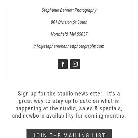
Stephanie Bennett Photography
801 Division St South
Northfield, MN 55057
info@stephaniebennettphotography.com
Sign up for the studio newsletter. It’s a
great way to stay up to date on what is
happening at the studio, sales & specials,
and newborn availability for coming months.
JOIN THE MAILING LIST