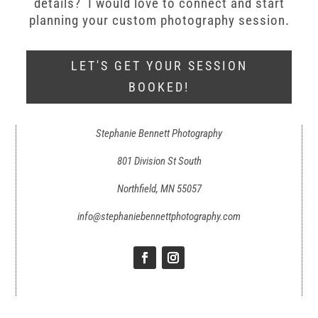
details? I would love to connect and start
planning your custom photography session.
LET'S GET YOUR SESSION
BOOKED!
Stephanie Bennett Photography
801 Division St South
Northfield, MN 55057
info@stephaniebennettphotography.com