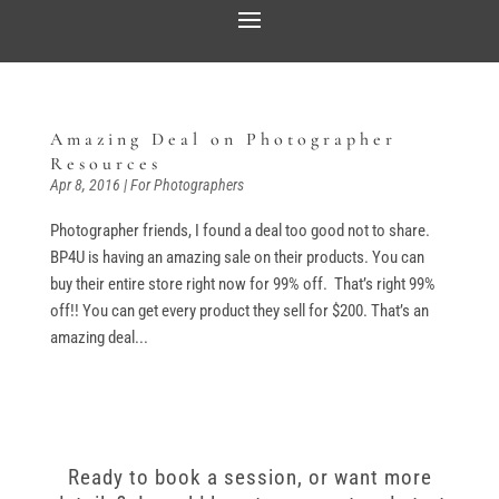
Amazing Deal on Photographer
Resources
Apr 8, 2016
|
For Photographers
Photographer friends, I found a deal too good not to share.
BP4U is having an amazing sale on their products. You can
buy their entire store right now for 99% off. That’s right 99%
off!! You can get every product they sell for $200. That’s an
amazing deal...
Ready to book a session, or want more