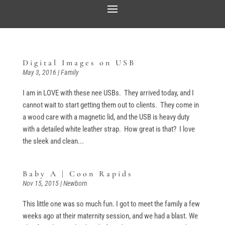
Digital Images on USB
May 3, 2016
|
Family
I am in LOVE with these nee USBs. They arrived today, and I
cannot wait to start getting them out to clients. They come in
a wood care with a magnetic lid, and the USB is heavy duty
with a detailed white leather strap. How great is that? I love
the sleek and clean...
Baby A | Coon Rapids
Nov 15, 2015
|
Newborn
This little one was so much fun. I got to meet the family a few
weeks ago at their maternity session, and we had a blast. We