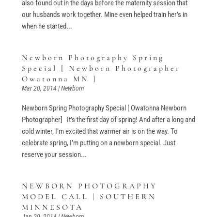
also found out in the days before the maternity session that
our husbands work together. Mine even helped train her’s in
when he started...
Newborn Photography Spring
Special [ Newborn Photographer
Owatonna MN ]
Mar 20, 2014
|
Newborn
Newborn Spring Photography Special [ Owatonna Newborn
Photographer] It’s the first day of spring! And after a long and
cold winter, I’m excited that warmer air is on the way. To
celebrate spring, I’m putting on a newborn special. Just
reserve your session...
NEWBORN PHOTOGRAPHY
MODEL CALL | SOUTHERN
MINNESOTA
Jan 29, 2014
|
Newborn