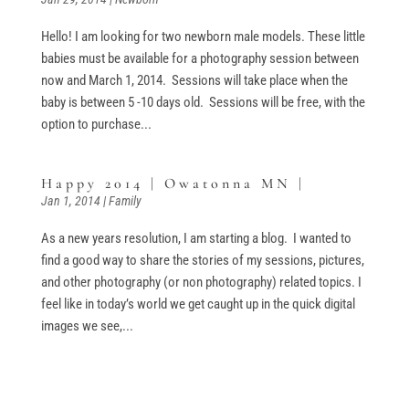
Hello! I am looking for two newborn male models. These little
babies must be available for a photography session between
now and March 1, 2014. Sessions will take place when the
baby is between 5 -10 days old. Sessions will be free, with the
option to purchase...
Happy 2014 | Owatonna MN |
Jan 1, 2014
|
Family
As a new years resolution, I am starting a blog. I wanted to
find a good way to share the stories of my sessions, pictures,
and other photography (or non photography) related topics. I
feel like in today’s world we get caught up in the quick digital
images we see,...