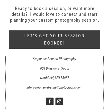
Ready to book a session, or want more
details? I would love to connect and start
planning your custom photography session.
LET'S GET YOUR SESSION
BOOKED!
Stephanie Bennett Photography
801 Division St South
Northfield, MN 55057
info@stephaniebennettphotography.com