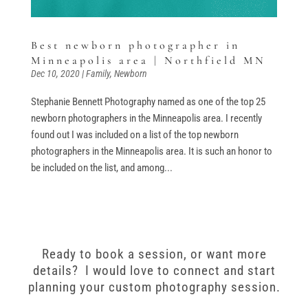
Best newborn photographer in
Minneapolis area | Northfield MN
Dec 10, 2020
|
Family
,
Newborn
Stephanie Bennett Photography named as one of the top 25
newborn photographers in the Minneapolis area. I recently
found out I was included on a list of the top newborn
photographers in the Minneapolis area. It is such an honor to
be included on the list, and among...
Ready to book a session, or want more
details? I would love to connect and start
planning your custom photography session.