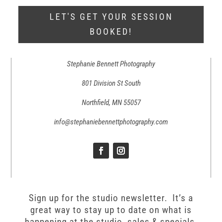
LET'S GET YOUR SESSION
BOOKED!
Stephanie Bennett Photography
801 Division St South
Northfield, MN 55057
info@stephaniebennettphotography.com
Sign up for the studio newsletter. It’s a
great way to stay up to date on what is
happening at the studio, sales & specials,