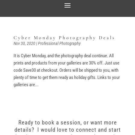
Cyber Monday Photography Deals
Nov 30, 2020
|
Professional Photography
It is Cyber Monday, and the photography deal continue. All
prints and products from your galleries are 30% off. Just use
code Save30 at checkout. Orders will be shipped to you, with
plenty of time to get them ready as holiday gifts. Links to your
galleries are...
Ready to book a session, or want more
details? I would love to connect and start