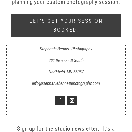
planning your custom photography session.
LET'S GET YOUR SESSION
BOOKED!
Stephanie Bennett Photography
801 Division St South
Northfield, MN 55057
info@stephaniebennettphotography.com
Sign up for the studio newsletter. It’s a