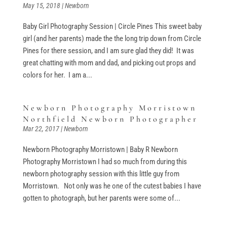
May 15, 2018
|
Newborn
Baby Girl Photography Session | Circle Pines This sweet baby
girl (and her parents) made the the long trip down from Circle
Pines for there session, and I am sure glad they did! It was
great chatting with mom and dad, and picking out props and
colors for her. I am a...
Newborn Photography Morristown
Northfield Newborn Photographer
Mar 22, 2017
|
Newborn
Newborn Photography Morristown | Baby R Newborn
Photography Morristown I had so much from during this
newborn photography session with this little guy from
Morristown. Not only was he one of the cutest babies I have
gotten to photograph, but her parents were some of...