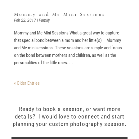
Mommy and Me Mini Sessions
Feb 22, 2017
|
Family
Mommy and Me Mini Sessions What a great way to capture
that special bond between a mom and her little(s) – Mommy
and Me mini sessions. These sessions are simple and focus
on the bond between mothers and children, as well as the
personalities of the little ones. ...
« Older Entries
Ready to book a session, or want more
details? I would love to connect and start
planning your custom photography session.