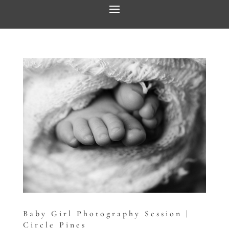
Baby Girl Photography Session |
Circle Pines