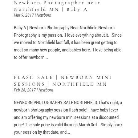
Newborn Photographer near
Northfield MN | Baby A
Mar 9, 2017
|
Newborn
Baby A | Newborn Photography Near Northfield Newborn
Photography is my passion. I love everything about it. Since
we moved to Northfield last fall, it has been great getting to
meet so many new people, and babies here. I love being able
to offer newborn...
FLASH SALE | NEWBORN MINI
SESSIONS | NORTHFIELD MN
Feb 28, 2017
|
Newborn
NEWBORN PHOTOGRAPHY SALE NORTHFIELD That’s right, a
newborn photography session flash sale! I have baby fever
and am offering my newborn mini sessions at a discounted
price! The sale price is valid through March 3rd. Simply book
your session by that date, and...