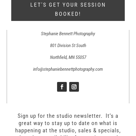
LET'S GET YOUR SESSION
BOOKED!
Stephanie Bennett Photography
801 Division St South
Northfield, MN 55057
info@stephaniebennettphotography.com
Sign up for the studio newsletter. It’s a
great way to stay up to date on what is
happening at the studio, sales & specials,