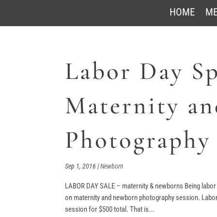
HOME
ME
Labor Day Sp
Maternity a
Photography
Sep 1, 2016
|
Newborn
LABOR DAY SALE – maternity & newborns Being labor da
on maternity and newborn photography session. Labor
session for $500 total. That is...