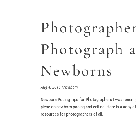
Photographe
Photograph 
Newborns
Aug 4, 2016
|
Newborn
Newborn Posing Tips for Photographers I was recently
piece on newborn posing and editing. Here is a copy 
resources for photographers of all...