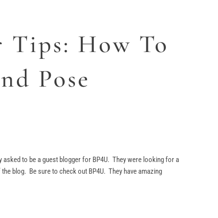
r Tips: How To
and Pose
 asked to be a guest blogger for BP4U. They were looking for a
of the blog. Be sure to check out BP4U. They have amazing