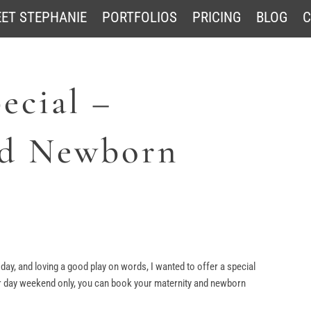
ET STEPHANIE
PORTFOLIOS
PRICING
BLOG
C
ecial –
nd Newborn
y, and loving a good play on words, I wanted to offer a special
 day weekend only, you can book your maternity and newborn