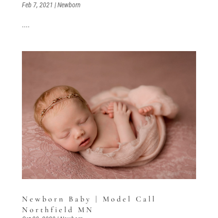
Feb 7, 2021
|
Newborn
....
Newborn Baby | Model Call
Northfield MN