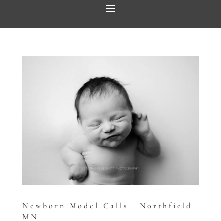
Newborn Model Calls | Northfield
MN