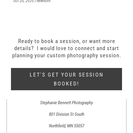
Oct 20, 2020
|
Newborn
Ready to book a session, or want more
details? I would love to connect and start
planning your custom photography session.
LET'S GET YOUR SESSION
BOOKED!
Stephanie Bennett Photography
801 Division St South
Northfield, MN 55057