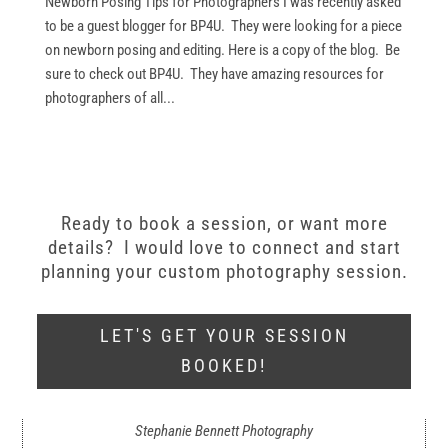
Newborn Posing Tips for Photographers I was recently asked
to be a guest blogger for BP4U. They were looking for a piece
on newborn posing and editing. Here is a copy of the blog. Be
sure to check out BP4U. They have amazing resources for
photographers of all...
Ready to book a session, or want more
details? I would love to connect and start
planning your custom photography session.
LET'S GET YOUR SESSION
BOOKED!
Stephanie Bennett Photography