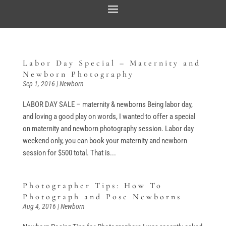
Labor Day Special – Maternity and
Newborn Photography
Sep 1, 2016
|
Newborn
LABOR DAY SALE – maternity & newborns Being labor day,
and loving a good play on words, I wanted to offer a special
on maternity and newborn photography session. Labor day
weekend only, you can book your maternity and newborn
session for $500 total. That is...
Photographer Tips: How To
Photograph and Pose Newborns
Aug 4, 2016
|
Newborn