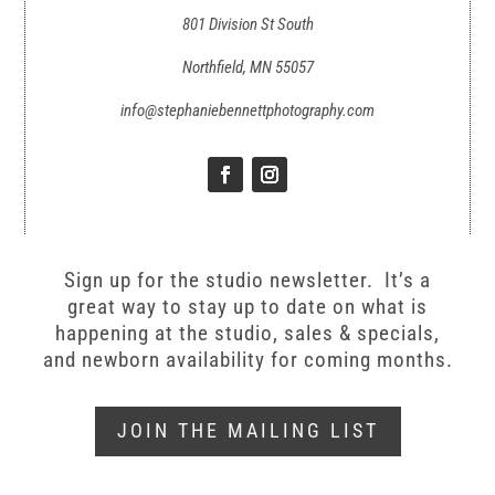
801 Division St South
Northfield, MN 55057
info@stephaniebennettphotography.com
Sign up for the studio newsletter. It’s a
great way to stay up to date on what is
happening at the studio, sales & specials,
and newborn availability for coming months.
JOIN THE MAILING LIST