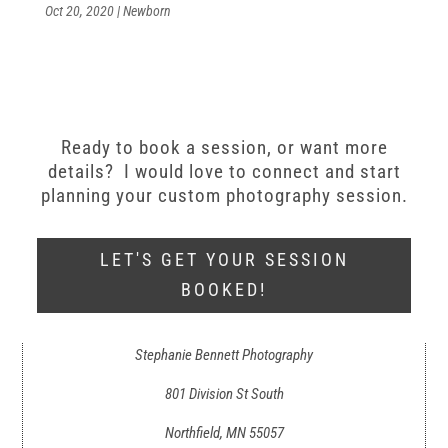
Oct 20, 2020
|
Newborn
Ready to book a session, or want more
details? I would love to connect and start
planning your custom photography session.
LET'S GET YOUR SESSION
BOOKED!
Stephanie Bennett Photography
801 Division St South
Northfield, MN 55057