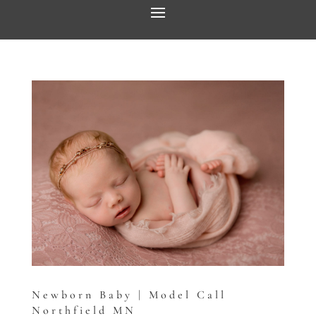
Newborn Baby | Model Call
Northfield MN