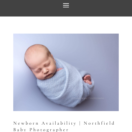
Newborn Availability | Northfield
Baby Photographer