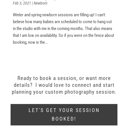
Feb 3, 2021
|
Newborn
Winter and spring newborn sessions are filling up! I can’t
believe how many babies are scheduled to come to hang out
in the studio with me in the coming months. That also means
that I am low on availability. So if you were on the fence about
booking, now is the...
Ready to book a session, or want more
details? I would love to connect and start
planning your custom photography session.
LET'S GET YOUR SESSION
BOOKED!