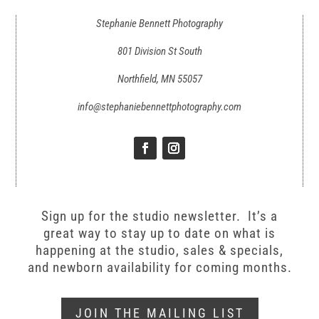
Stephanie Bennett Photography
801 Division St South
Northfield, MN 55057
info@stephaniebennettphotography.com
Sign up for the studio newsletter. It’s a
great way to stay up to date on what is
happening at the studio, sales & specials,
and newborn availability for coming months.
JOIN THE MAILING LIST