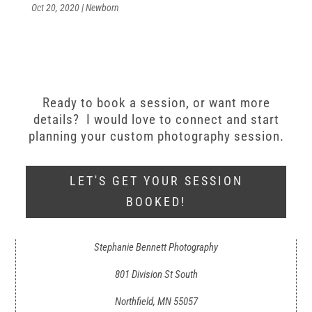
Oct 20, 2020
|
Newborn
Ready to book a session, or want more
details? I would love to connect and start
planning your custom photography session.
LET'S GET YOUR SESSION
BOOKED!
Stephanie Bennett Photography
801 Division St South
Northfield, MN 55057