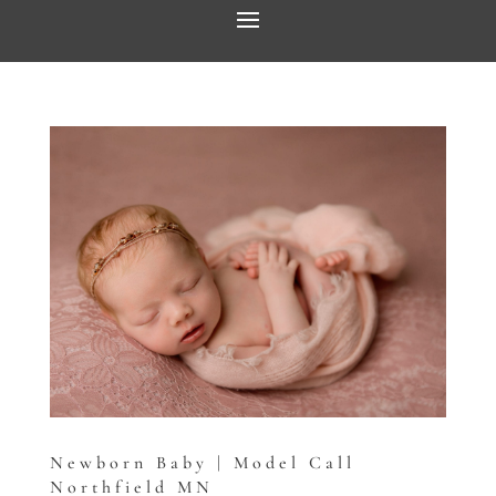
Newborn Baby | Model Call
Northfield MN