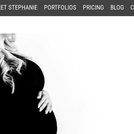
ET STEPHANIE
PORTFOLIOS
PRICING
BLOG
C