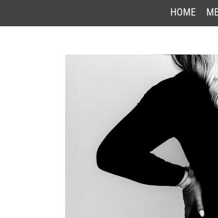
HOME
ME