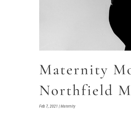
Maternity Mo
Northfield 
Feb 7, 2021
|
Maternity