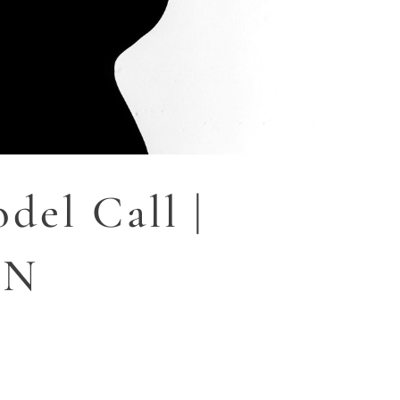
del Call |
MN