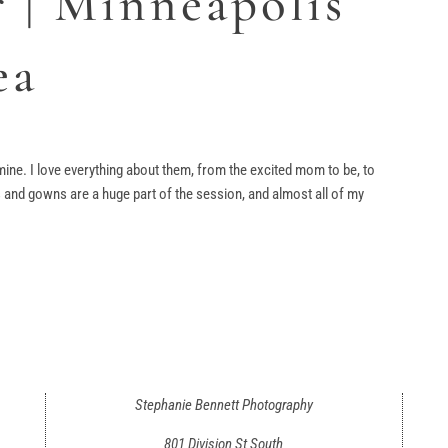
 | Minneapolis
ea
ine. I love everything about them, from the excited mom to be, to
and gowns are a huge part of the session, and almost all of my
Stephanie Bennett Photography
801 Division St South