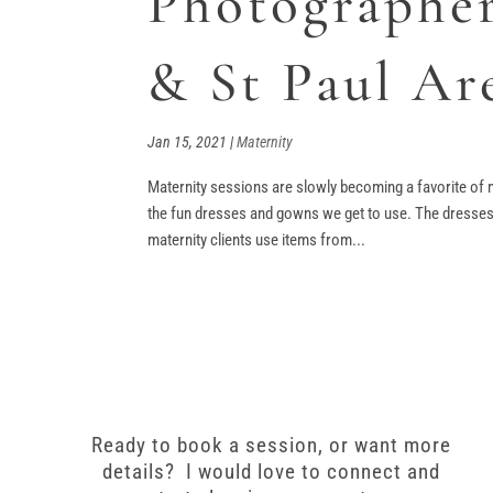
Photographer
& St Paul Ar
Jan 15, 2021
|
Maternity
Maternity sessions are slowly becoming a favorite of m
the fun dresses and gowns we get to use. The dresses 
maternity clients use items from...
Ready to book a session, or want more
details? I would love to connect and