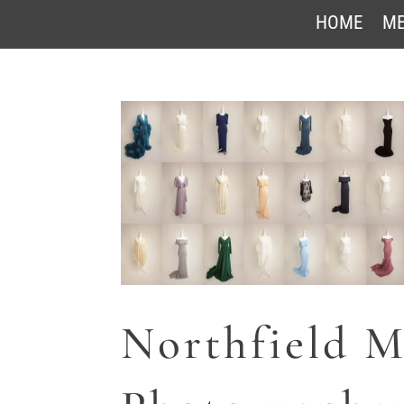
HOME
ME
Northfield M