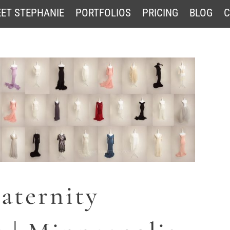
ET STEPHANIE
PORTFOLIOS
PRICING
BLOG
C
aternity