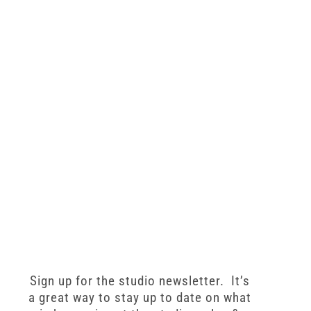
Sign up for the studio newsletter. It’s
a great way to stay up to date on what