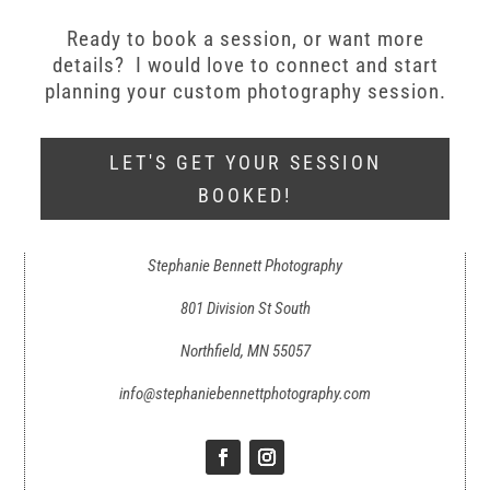
Ready to book a session, or want more
details? I would love to connect and start
planning your custom photography session.
LET'S GET YOUR SESSION
BOOKED!
Stephanie Bennett Photography
801 Division St South
Northfield, MN 55057
info@stephaniebennettphotography.com