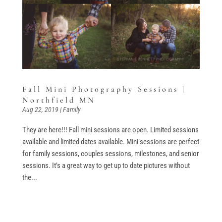
Fall Mini Photography Sessions |
Northfield MN
Aug 22, 2019
|
Family
They are here!!! Fall mini sessions are open. Limited sessions
available and limited dates available. Mini sessions are perfect
for family sessions, couples sessions, milestones, and senior
sessions. It’s a great way to get up to date pictures without
the...