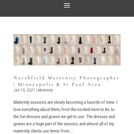
Northfield Maternity Photographer
| Minneapolis & St Paul Area
Jan 15, 2021
|
Maternity
Maternity sessions are slowly becoming a favorite of mine. I
love everything about them, from the excited mom to be, to
the fun dresses and gowns we get to use. The dresses and
gowns are a huge part of the session, and almost all of my
maternity clients use items from...