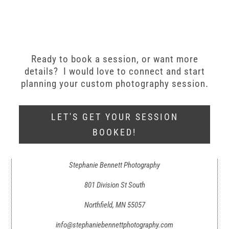
Ready to book a session, or want more
details? I would love to connect and start
planning your custom photography session.
LET'S GET YOUR SESSION
BOOKED!
Stephanie Bennett Photography
801 Division St South
Northfield, MN 55057
info@stephaniebennettphotography.com