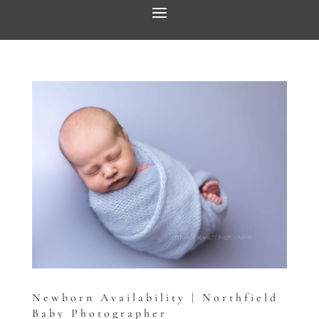
Newborn Availability | Northfield
Baby Photographer