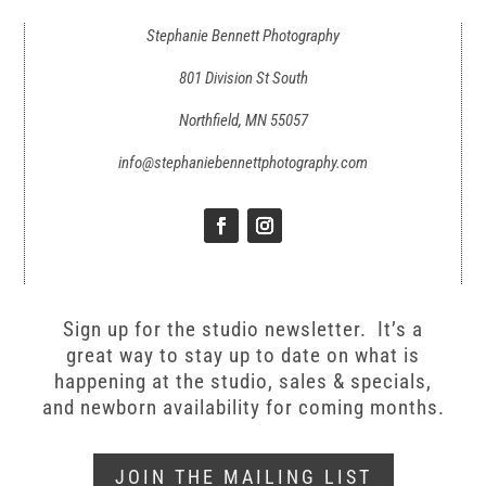
Stephanie Bennett Photography
801 Division St South
Northfield, MN 55057
info@stephaniebennettphotography.com
Sign up for the studio newsletter. It’s a
great way to stay up to date on what is
happening at the studio, sales & specials,
and newborn availability for coming months.
JOIN THE MAILING LIST