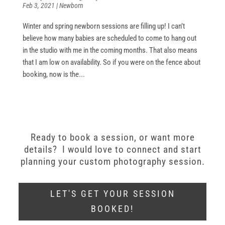
Feb 3, 2021
|
Newborn
Winter and spring newborn sessions are filling up! I can’t
believe how many babies are scheduled to come to hang out
in the studio with me in the coming months. That also means
that I am low on availability. So if you were on the fence about
booking, now is the...
Ready to book a session, or want more
details? I would love to connect and start
planning your custom photography session.
LET'S GET YOUR SESSION
BOOKED!